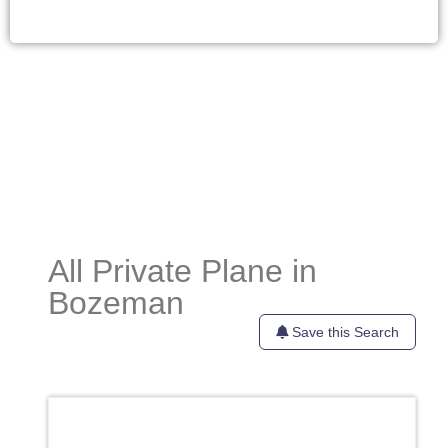
All Private Plane in
Bozeman
Save this Search