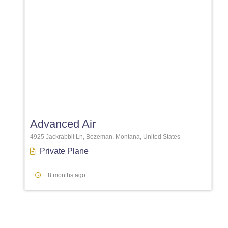
Favori
Advanced Air
4925 Jackrabbit Ln, Bozeman, Montana, United States
Private Plane
8 months ago