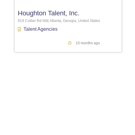
Houghton Talent, Inc.
919 Collier Rd NW, Atlanta, Georgia, United States
Talent Agencies
10 months ago