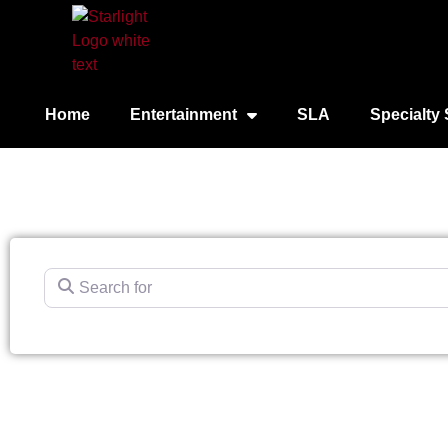
Home
Entertainment
SLA
Specialty 
Search for