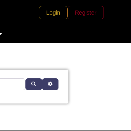
Login
Register
Search
Advanced Filters