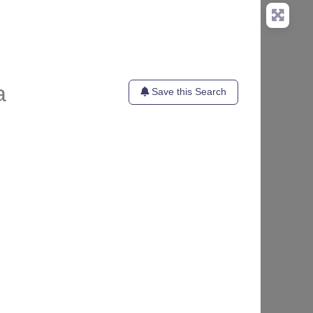
a
Save this Search
te