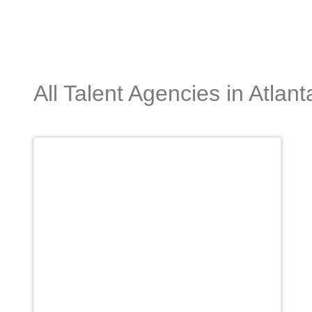
All Talent Agencies in Atlant
Favori