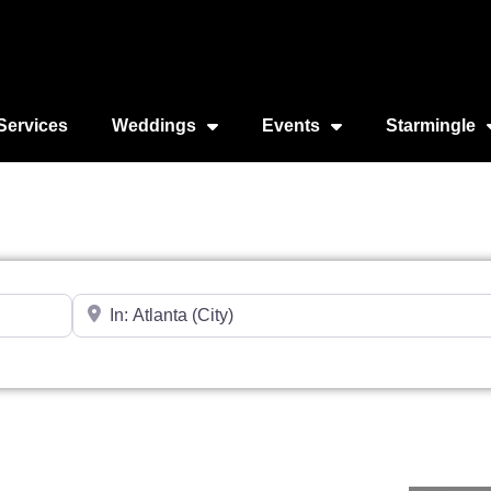
Services
Weddings
Events
Starmingle
Near