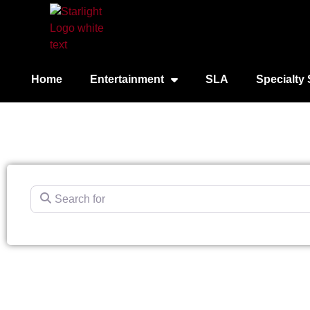
Home
Entertainment
SLA
Specialty 
Search for