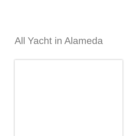
All Yacht in Alameda
Favori