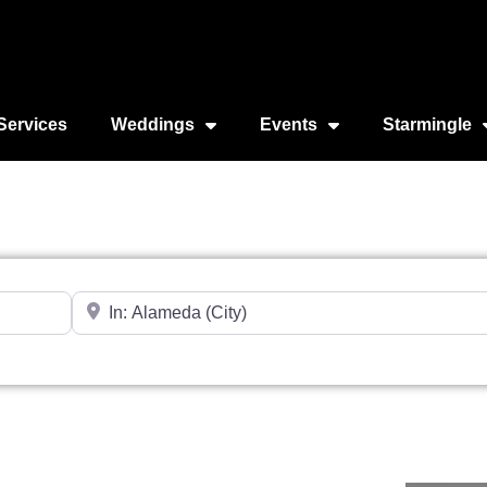
Services
Weddings
Events
Starmingle
Near