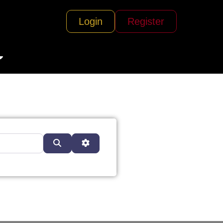
Login
Register
Search
Advanced Filters