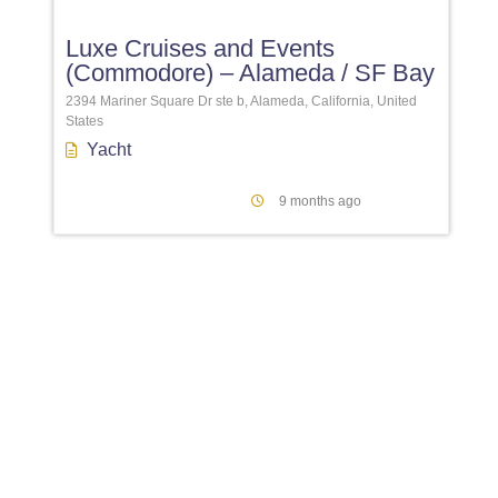
Luxe Cruises and Events
(Commodore) – Alameda / SF Bay
2394 Mariner Square Dr ste b, Alameda, California, United
States
Yacht
9 months ago