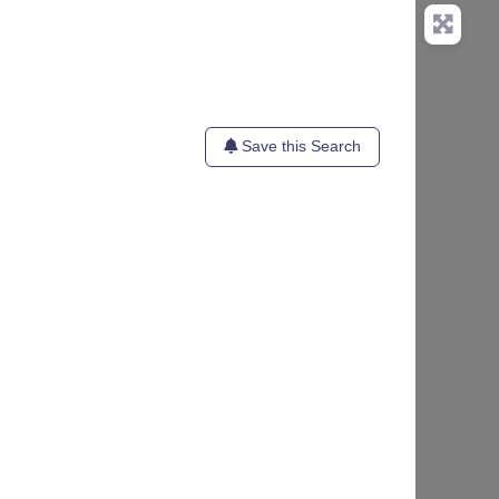
Save this Search
te