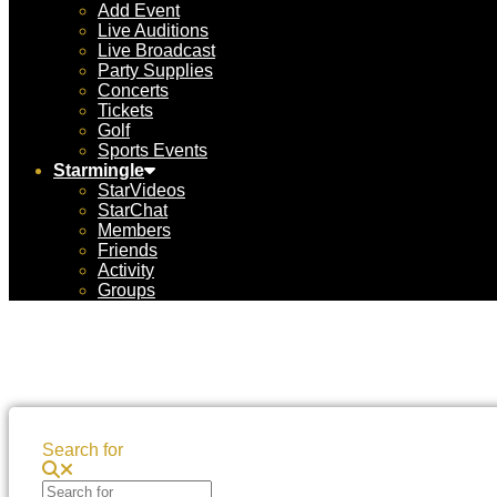
Add Event
Live Auditions
Live Broadcast
Party Supplies
Concerts
Tickets
Golf
Sports Events
Starmingle
StarVideos
StarChat
Members
Friends
Activity
Groups
Search for