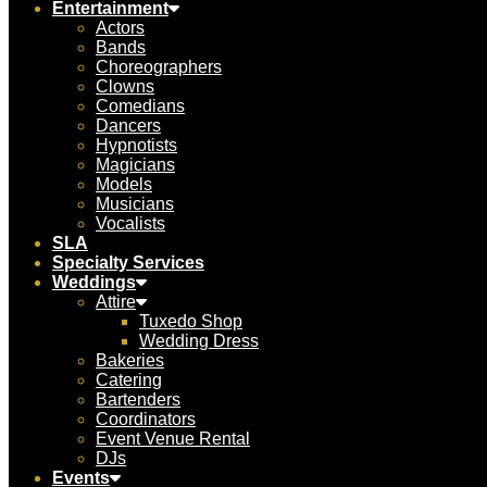
Entertainment
Actors
Bands
Choreographers
Clowns
Comedians
Dancers
Hypnotists
Magicians
Models
Musicians
Vocalists
SLA
Specialty Services
Weddings
Attire
Tuxedo Shop
Wedding Dress
Bakeries
Catering
Bartenders
Coordinators
Event Venue Rental
DJs
Events