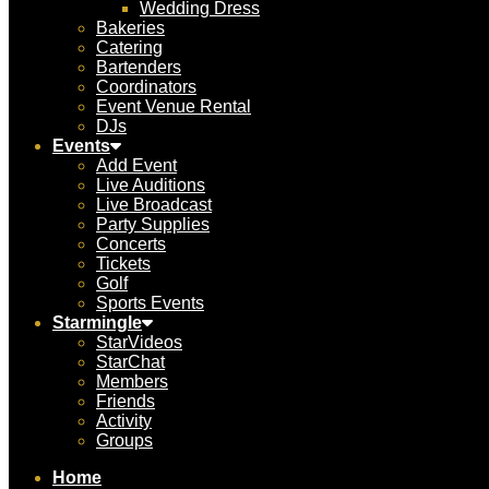
Wedding Dress
Bakeries
Catering
Bartenders
Coordinators
Event Venue Rental
DJs
Events
Add Event
Live Auditions
Live Broadcast
Party Supplies
Concerts
Tickets
Golf
Sports Events
Starmingle
StarVideos
StarChat
Members
Friends
Activity
Groups
Home