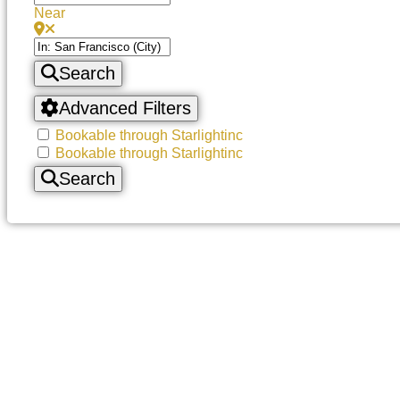
Near
Search
Advanced Filters
Bookable through Starlightinc
Bookable through Starlightinc
Search