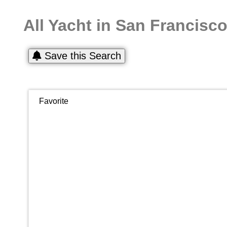
All Yacht in San Francisc
Save this Search
Favorite