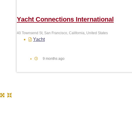
Yacht Connections International
40 Townsend St, San Francisco, California, United States
Yacht
9 months ago