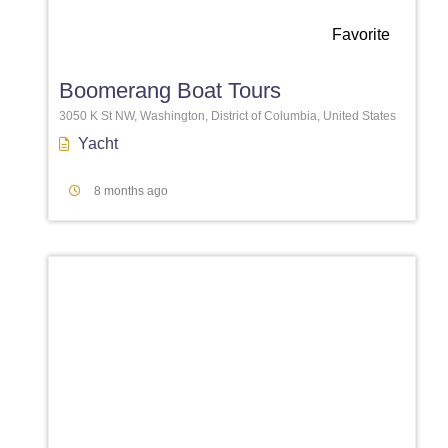
Favorite
Boomerang Boat Tours
3050 K St NW, Washington, District of Columbia, United States
Yacht
8 months ago