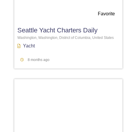
Favorite
Seattle Yacht Charters Daily
Washington, Washington, District of Columbia, United States
Yacht
8 months ago