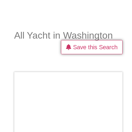
All Yacht in Washington
Save this Search