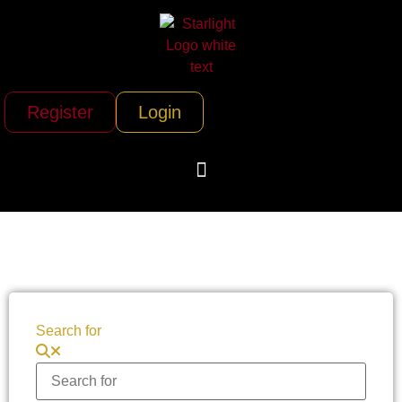
Register
Login
Search for