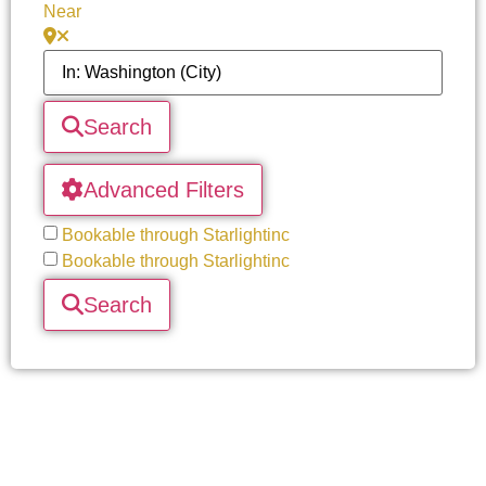
Near
Search
Advanced Filters
Bookable through Starlightinc
Bookable through Starlightinc
Search