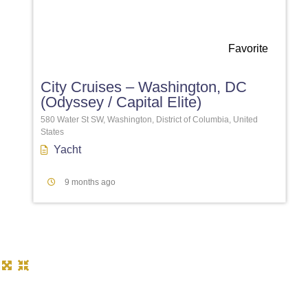
Favorite
City Cruises – Washington, DC
(Odyssey / Capital Elite)
580 Water St SW, Washington, District of Columbia, United
States
Yacht
9 months ago