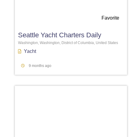
Favorite
Seattle Yacht Charters Daily
Washington, Washington, District of Columbia, United States
Yacht
9 months ago