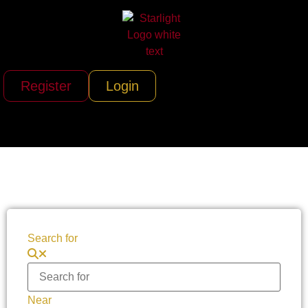
Register
Login
Search for
Near