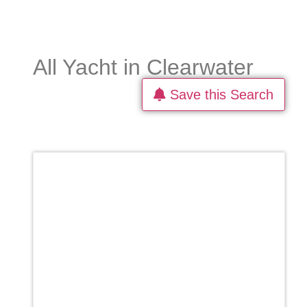
All Yacht in Clearwater
Save this Search