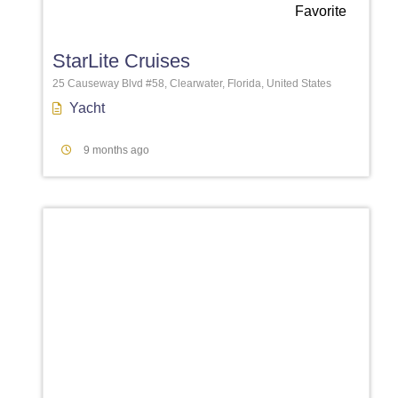
Favorite
StarLite Cruises
25 Causeway Blvd #58, Clearwater, Florida, United States
Yacht
9 months ago