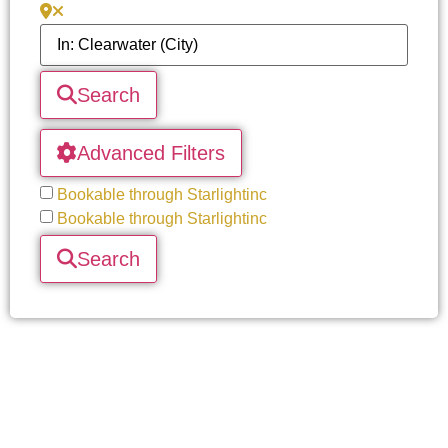
Search
Advanced Filters
Bookable through Starlightinc
Bookable through Starlightinc
Search