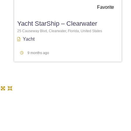
Favorite
Yacht StarShip – Clearwater
25 Causeway Blvd, Clearwater, Florida, United States
Yacht
9 months ago