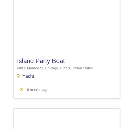
Favori
Island Party Boat
400 E Monroe St, Chicago, Illinois, United States
Yacht
8 months ago