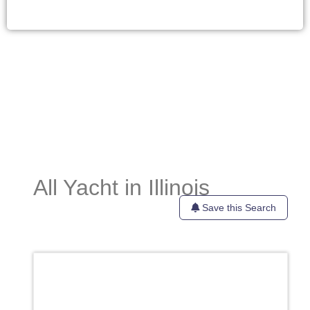
All Yacht in Illinois
Save this Search