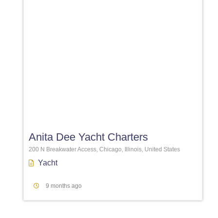
Favori
Anita Dee Yacht Charters
200 N Breakwater Access, Chicago, Illinois, United States
Yacht
9 months ago