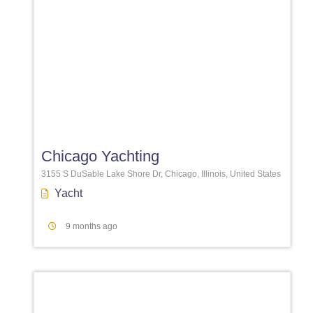
Favori
Chicago Yachting
3155 S DuSable Lake Shore Dr, Chicago, Illinois, United States
Yacht
9 months ago