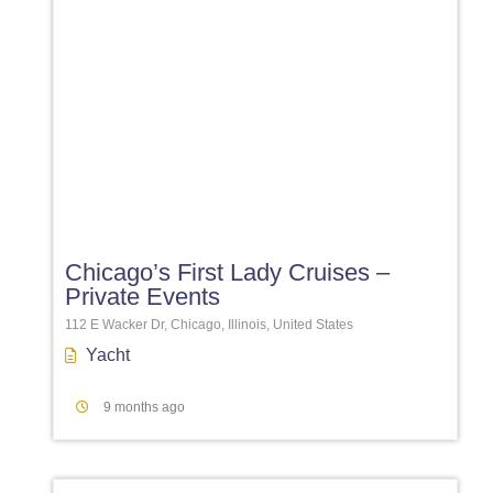
Favori
Chicago’s First Lady Cruises –
Private Events
112 E Wacker Dr, Chicago, Illinois, United States
Yacht
9 months ago