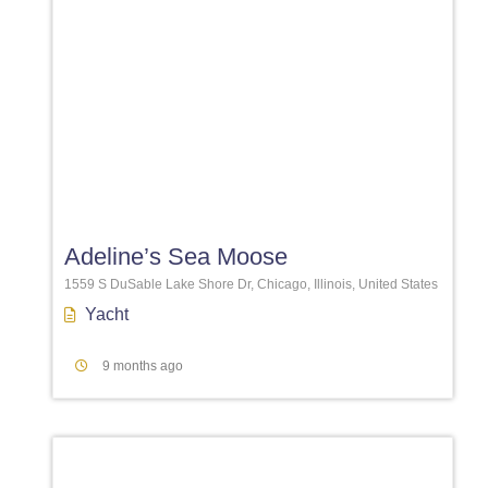
Favori
Adeline’s Sea Moose
1559 S DuSable Lake Shore Dr, Chicago, Illinois, United States
Yacht
9 months ago