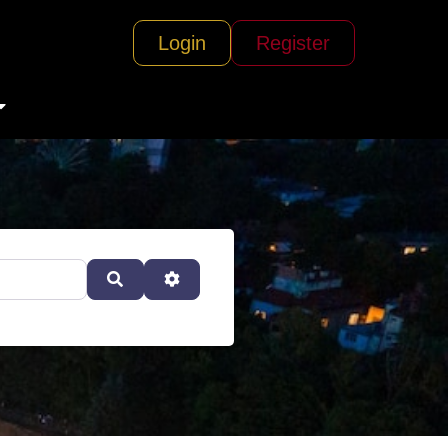
Login
Register
Search
Advanced Filters