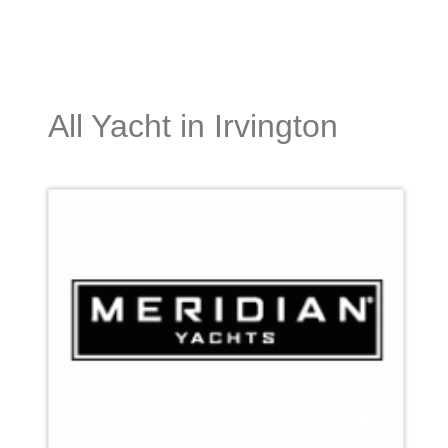
All Yacht in Irvington
Favori