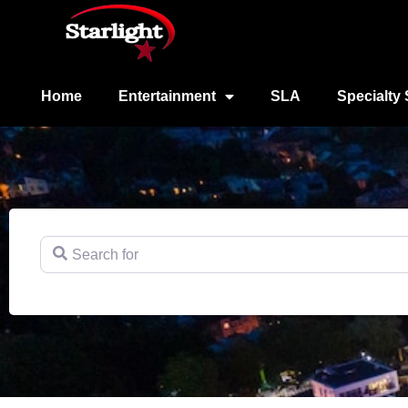
Home
Entertainment
SLA
Specialty 
Search for