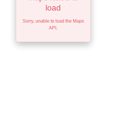
load
Sorry, unable to load the Maps
API.