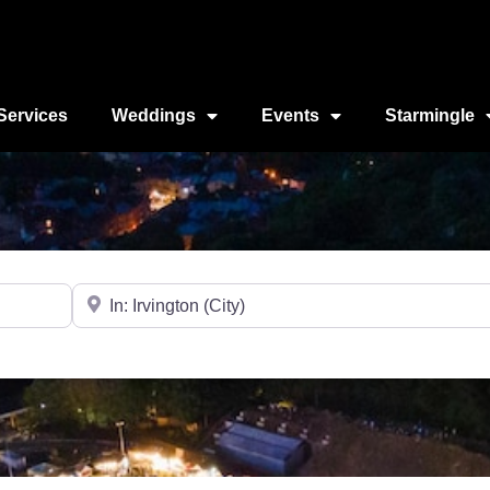
Services
Weddings
Events
Starmingle
Near