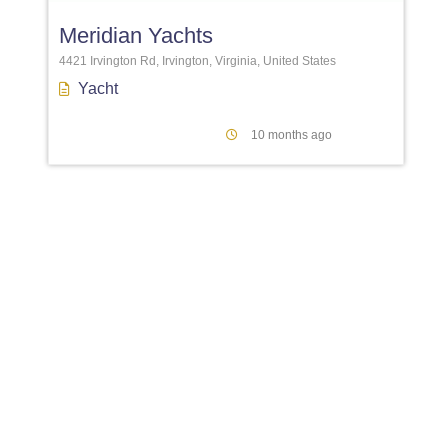
Meridian Yachts
4421 Irvington Rd, Irvington, Virginia, United States
Yacht
10 months ago