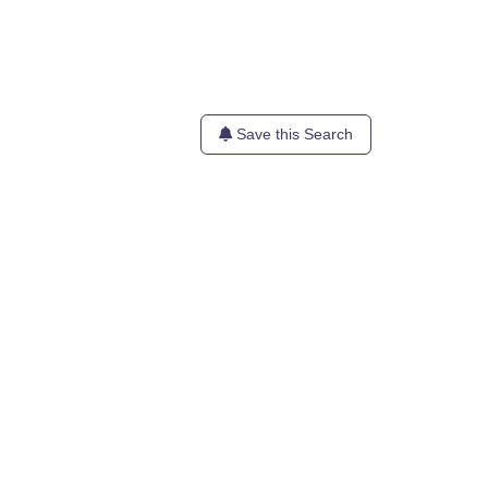
Save this Search
te