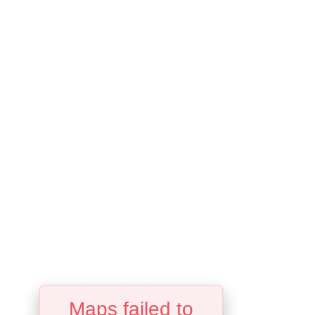
Maps failed to