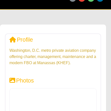
Profile
Washington, D.C. metro private aviation company
offering charter, management, maintenance and a
modern FBO at Manassas (KHEF).
Photos