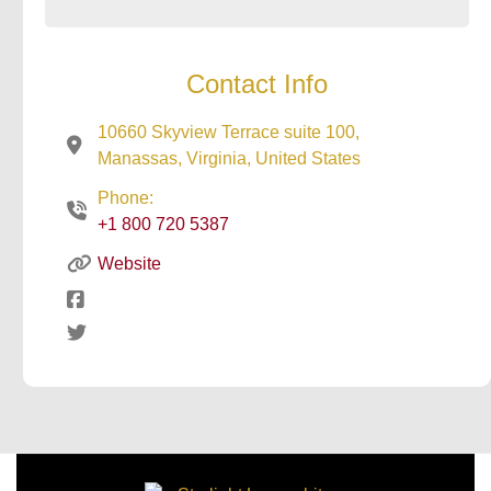
Contact Info
10660 Skyview Terrace suite 100,
Manassas, Virginia, United States
Phone:
+1 800 720 5387
Website