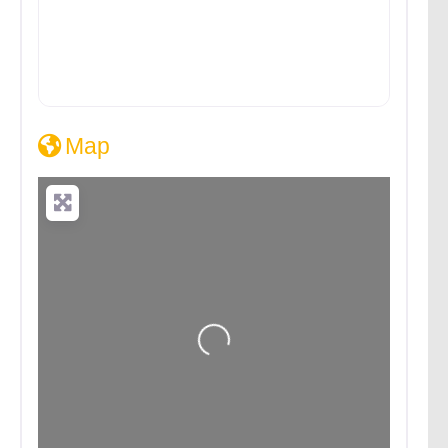
Map
Loading...