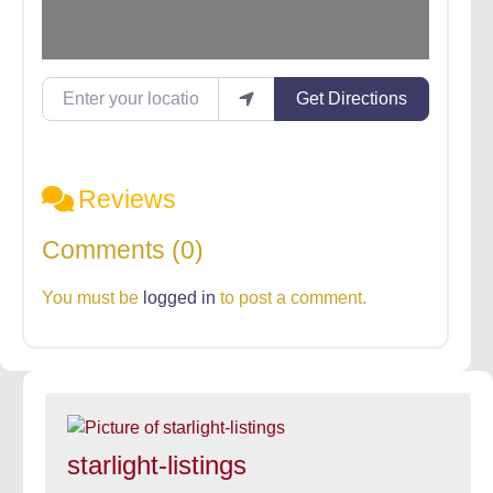
Enter your location
Get Directions
Reviews
Comments (0)
You must be
logged in
to post a comment.
starlight-listings