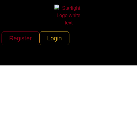
Register
Login
Chantilly Air