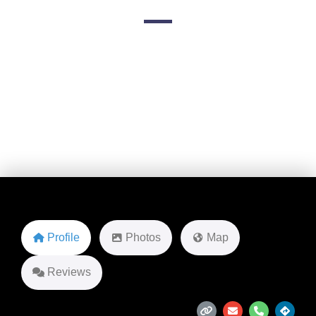
10660 Skyview Terrace suite 100
Favorite
Profile
Photos
Map
Reviews