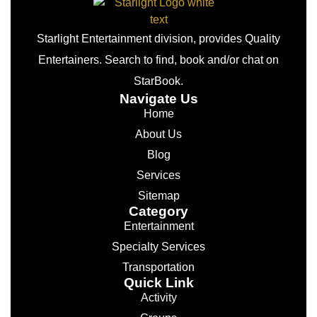
Starlight Entertainment division, provides Quality
Entertainers. Search to find, book and/or chat on
StarBook.
Navigate Us
Home
About Us
Blog
Services
Sitemap
Category
Entertainment
Specialty Services
Transportation
Quick Link
Activity