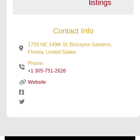
listings
Contact Info
1755 NE 149th St, Biscayne Gardens,
Florida, United States
Phone:
+1 305-751-2626
Website