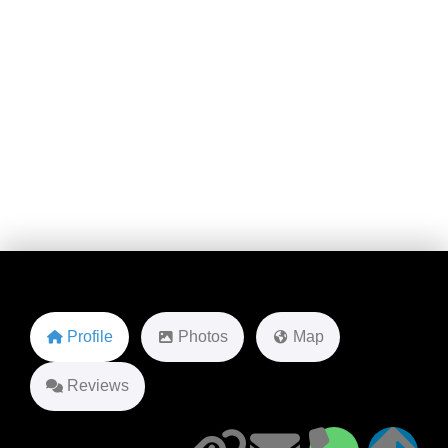
1755 NE 149th St
Favorite
Profile
Photos
Map
Reviews