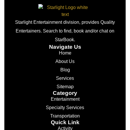
Starlight Entertainment division, provides Quality
Entertainers. Search to find, book and/or chat on
StarBook.
Navigate Us
Home
About Us
Blog
Services
Sitemap
Category
Entertainment
Specialty Services
Transportation
Quick Link
Activity