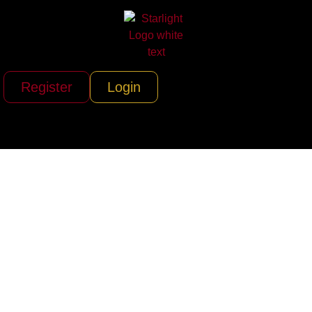
Register
Login
Criteria Recording
Studios