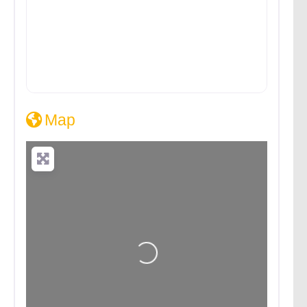
Map
Loading...