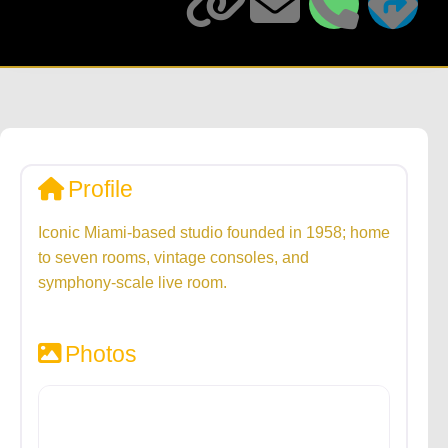
Profile
Iconic Miami-based studio founded in 1958; home
to seven rooms, vintage consoles, and
symphony-scale live room.
Photos