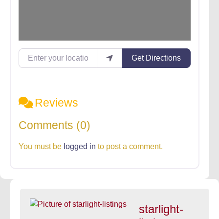
Enter your location
Get Directions
Reviews
Comments (0)
You must be
logged in
to post a comment.
starlight-