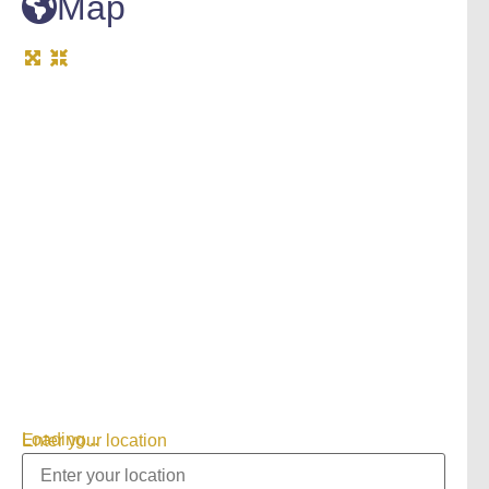
Map
Loading...
Enter your location