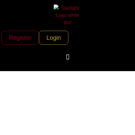
Register
Login
Delta Private Jets