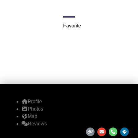
6000 N Terminal Pkwy
Favorite
Profile
Photos
Map
Reviews