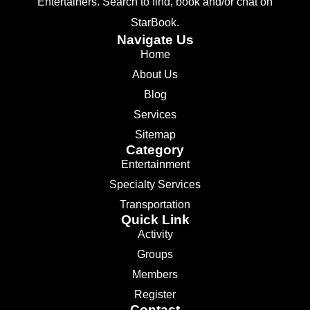
Entertainers. Search to find, book and/or chat on
StarBook.
Navigate Us
Home
About Us
Blog
Services
Sitemap
Category
Entertainment
Specialty Services
Transportation
Quick Link
Activity
Groups
Members
Register
Contact