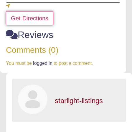
Get Directions
Reviews
Comments (0)
You must be
logged in
to post a comment.
starlight-listings