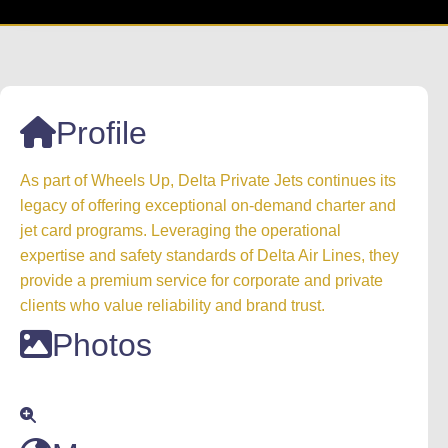
Profile
As part of Wheels Up, Delta Private Jets continues its
legacy of offering exceptional on-demand charter and
jet card programs. Leveraging the operational
expertise and safety standards of Delta Air Lines, they
provide a premium service for corporate and private
clients who value reliability and brand trust.
Photos