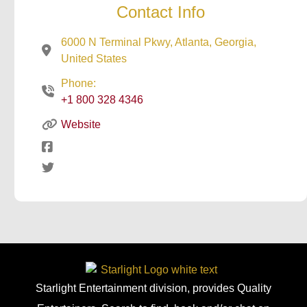
Contact Info
6000 N Terminal Pkwy, Atlanta, Georgia,
United States
Phone:
+1 800 328 4346
Website
Starlight Entertainment division, provides Quality