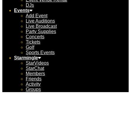
DJs
Events
Add Event
Live Auditions
Live Broadcast
Party Supplies
Concerts
Tickets
Golf
Sports Events
Starmingle
StarVideos
StarChat
Members
Friends
Activity
Groups
FantaSea Yachts –
Marina del Rey