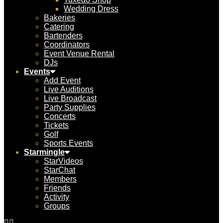
Wedding Dress
Bakeries
Catering
Bartenders
Coordinators
Event Venue Rental
DJs
Events
Add Event
Live Auditions
Live Broadcast
Party Supplies
Concerts
Tickets
Golf
Sports Events
Starmingle
StarVideos
StarChat
Members
Friends
Activity
Groups