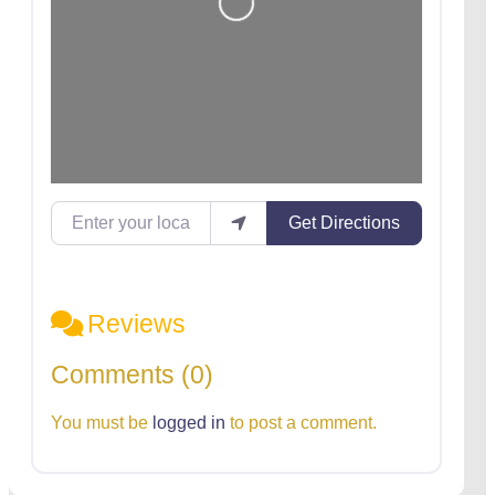
Loading...
Enter your location
Get Directions
Reviews
Comments (0)
You must be
logged in
to post a comment.