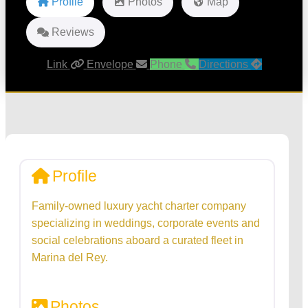
Profile
Photos
Map
Reviews
Link
Envelope
Phone
Directions
Profile
Family-owned luxury yacht charter company
specializing in weddings, corporate events and
social celebrations aboard a curated fleet in
Marina del Rey.
Photos