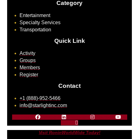
Category
Entertainment
Specialty Services
Transportation
Quick Link
Activity
Groups
Members
Register
Contact
+1 (888)-952-5466
info@starlightinc.com
Facebook
Linkedin
Instagram
Youtube
X-
twitter
Visit RoninWorldWide Today!