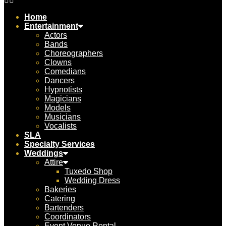
Home
Entertainment
Actors
Bands
Choreographers
Clowns
Comedians
Dancers
Hypnotists
Magicians
Models
Musicians
Vocalists
SLA
Specialty Services
Weddings
Attire
Tuxedo Shop
Wedding Dress
Bakeries
Catering
Bartenders
Coordinators
Event Venue Rental