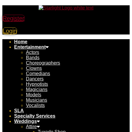
Register
Login
Home
Entertainment
Actors
Bands
Choreographers
Clowns
Comedians
Dancers
Hypnotists
Magicians
Models
Musicians
Vocalists
SLA
Specialty Services
Weddings
Attire
Tuxedo Shop