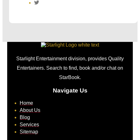
Starlight Entertainment division, provides Quality
Entertainers. Search to find, book and/or chat on
StarBook.
Navigate Us
Home
About Us
Blog
Services
Sitemap