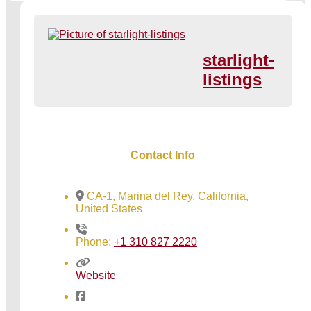
starlight-
listings
Contact Info
CA-1, Marina del Rey, California,
United States
Phone:
+1 310 827 2220
Website