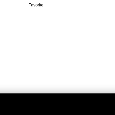
Favorite