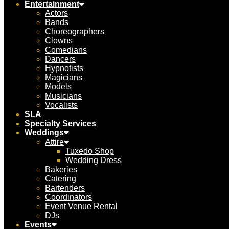
Entertainment
Actors
Bands
Choreographers
Clowns
Comedians
Dancers
Hypnotists
Magicians
Models
Musicians
Vocalists
SLA
Specialty Services
Weddings
Attire
Tuxedo Shop
Wedding Dress
Bakeries
Catering
Bartenders
Coordinators
Event Venue Rental
DJs
Events