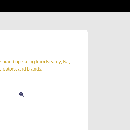
e brand operating from Kearny, NJ,
creators, and brands.