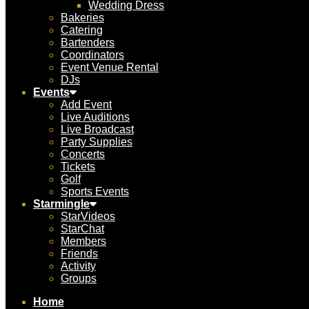
Wedding Dress
Bakeries
Catering
Bartenders
Coordinators
Event Venue Rental
DJs
Events
Add Event
Live Auditions
Live Broadcast
Party Supplies
Concerts
Tickets
Golf
Sports Events
Starmingle
StarVideos
StarChat
Members
Friends
Activity
Groups
Home