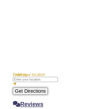
Loading...
Enter your location
Get Directions
Reviews