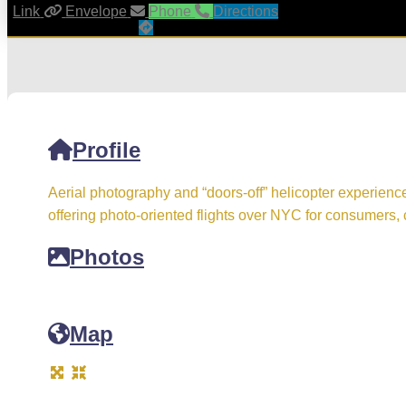
Link
Envelope
Phone
Directions
Profile
Aerial photography and “doors-off” helicopter experienc
offering photo-oriented flights over NYC for consumers, 
Photos
Map