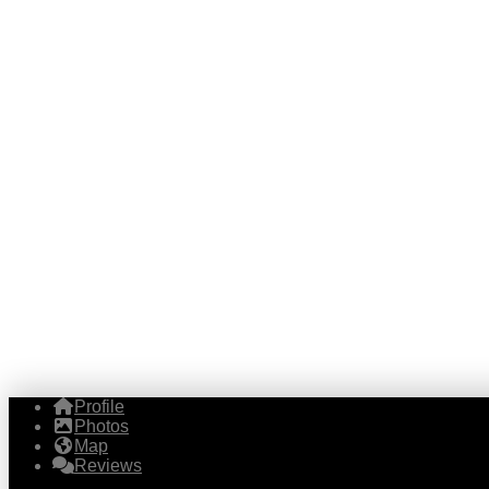
Profile
Photos
Map
Reviews