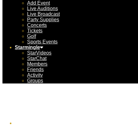
Add Event
Live Auditions
Live Broadcast
Party Supplies
Concerts
Tickets
Golf
Sports Events
Starmingle
StarVideos
StarChat
Members
Friends
Activity
Groups