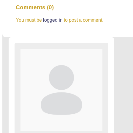
Comments (0)
You must be
logged in
to post a comment.