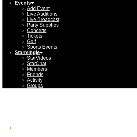
Events
Add Event
Live Auditions
Live Broadcast
Party Supplies
Concerts
Tickets
Golf
Sports Events
Starmingle
StarVideos
StarChat
Members
Friends
Activity
Groups