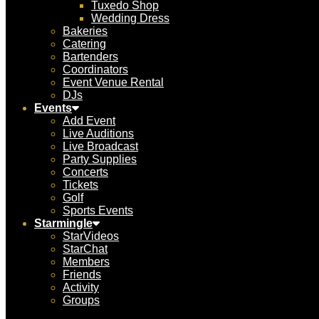
Tuxedo Shop
Wedding Dress
Bakeries
Catering
Bartenders
Coordinators
Event Venue Rental
DJs
Events
Add Event
Live Auditions
Live Broadcast
Party Supplies
Concerts
Tickets
Golf
Sports Events
Starmingle
StarVideos
StarChat
Members
Friends
Activity
Groups