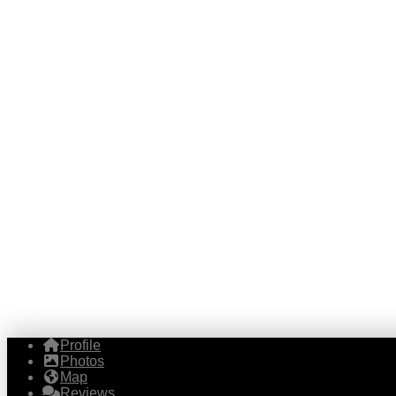
Profile
Photos
Map
Reviews