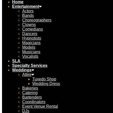
Home
Entertainment
Actors
Bands
Choreographers
Clowns
Comedians
Dancers
Hypnotists
Magicians
Models
Musicians
Vocalists
SLA
Specialty Services
Weddings
Attire
Tuxedo Shop
Wedding Dress
Bakeries
Catering
Bartenders
Coordinators
Event Venue Rental
DJs