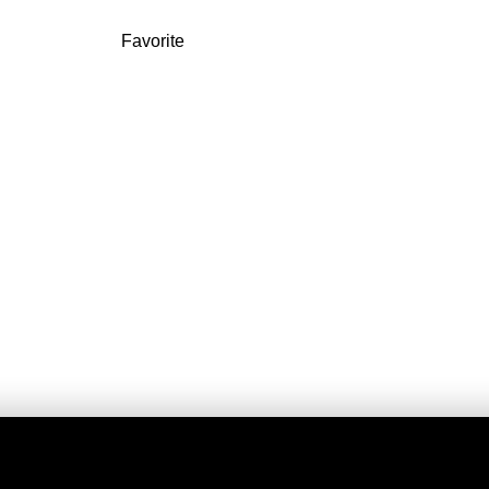
Favorite