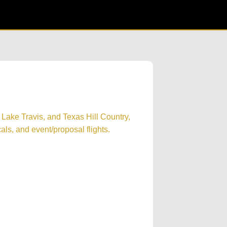
 Lake Travis, and Texas Hill Country,
cals, and event/proposal flights.