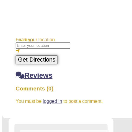
Loading...
Enter your location
Get Directions
Reviews
Comments (0)
You must be
logged in
to post a comment.