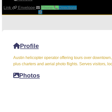
Link
Envelope
Phone
Directions
Profile
Austin helicopter operator offering tours over downtown,
plus charters and aerial photo flights. Serves visitors, lo
Photos