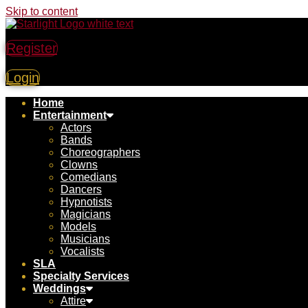
Skip to content
Register
Login
Home
Entertainment
Actors
Bands
Choreographers
Clowns
Comedians
Dancers
Hypnotists
Magicians
Models
Musicians
Vocalists
SLA
Specialty Services
Weddings
Attire