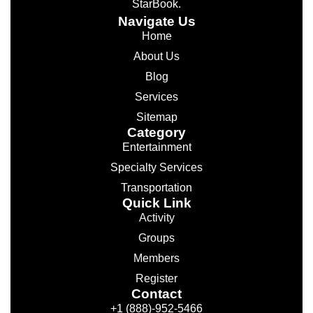
StarBook.
Navigate Us
Home
About Us
Blog
Services
Sitemap
Category
Entertainment
Specialty Services
Transportation
Quick Link
Activity
Groups
Members
Register
Contact
+1 (888)-952-5466