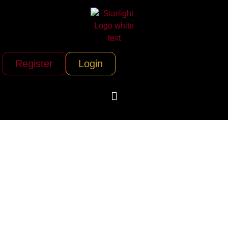
Register
Login
Icarus Jet