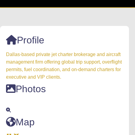
Profile
Dallas-based private jet charter brokerage and aircraft
management firm offering global trip support, overflight
permits, fuel coordination, and on-demand charters for
executive and VIP clients.
Photos
Map