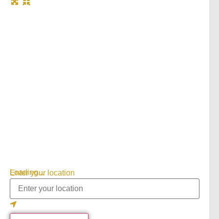
Loading...
Enter your location