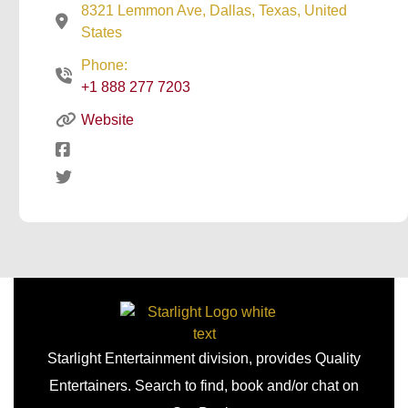
8321 Lemmon Ave, Dallas, Texas, United
States
Phone:
+1 888 277 7203
Website
Starlight Entertainment division, provides Quality
Entertainers. Search to find, book and/or chat on