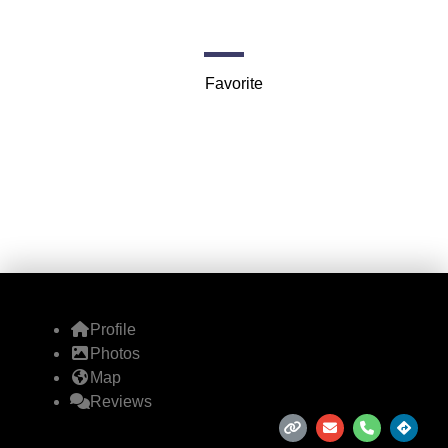
8321 Lemmon Ave
Favorite
Profile
Photos
Map
Reviews