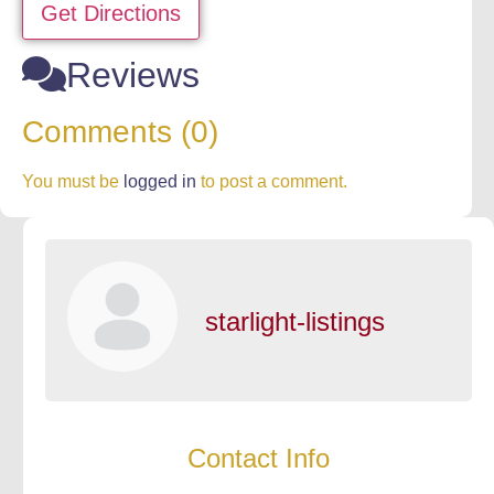
Get Directions
Reviews
Comments (0)
You must be
logged in
to post a comment.
starlight-listings
Contact Info