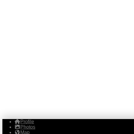
Profile
Photos
Map