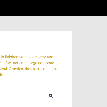
 in finished vehicle delivery and
manufacturers and large corporate
n North America, they focus on high-
inent.