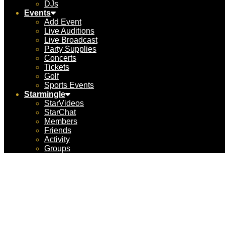
DJs
Events
Add Event
Live Auditions
Live Broadcast
Party Supplies
Concerts
Tickets
Golf
Sports Events
Starmingle
StarVideos
StarChat
Members
Friends
Activity
Groups
Jack 