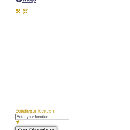
Loading...
Enter your location