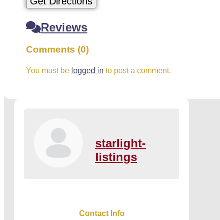
Get Directions
Reviews
Comments (0)
You must be
logged in
to post a comment.
starlight-
listings
Contact Info