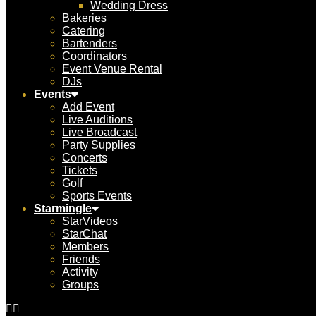
Wedding Dress
Bakeries
Catering
Bartenders
Coordinators
Event Venue Rental
DJs
Events
Add Event
Live Auditions
Live Broadcast
Party Supplies
Concerts
Tickets
Golf
Sports Events
Starmingle
StarVideos
StarChat
Members
Friends
Activity
Groups