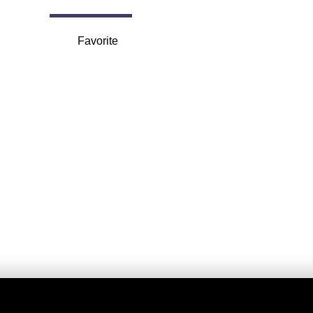
Favorite