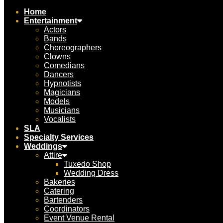
Home
Entertainment
Actors
Bands
Choreographers
Clowns
Comedians
Dancers
Hypnotists
Magicians
Models
Musicians
Vocalists
SLA
Specialty Services
Weddings
Attire
Tuxedo Shop
Wedding Dress
Bakeries
Catering
Bartenders
Coordinators
Event Venue Rental