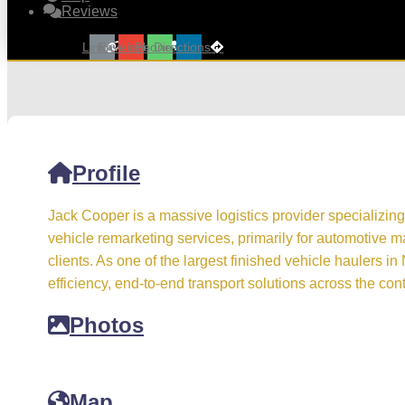
Reviews
Link
Envelope
Phone
Directions
Profile
Jack Cooper is a massive logistics provider specializing
vehicle remarketing services, primarily for automotive 
clients. As one of the largest finished vehicle haulers i
efficiency, end-to-end transport solutions across the cont
Photos
Map