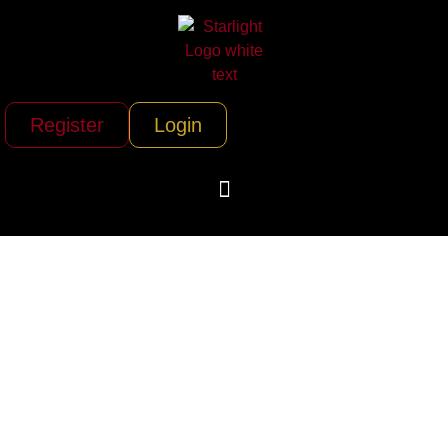
Register
Login
Jets.com (Dem Jet