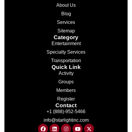
About Us
Blog
Services
Sitemap
Category
Entertainment
Specialty Services
Transportation
Quick Link
Activity
Groups
Members
Register
Contact
+1 (888)-952-5466
info@starlightinc.com