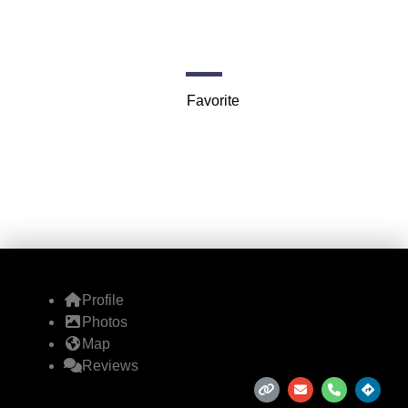
Inc. dba Jets.com)
1441 South Ave suite 607
Favorite
Profile
Photos
Map
Reviews