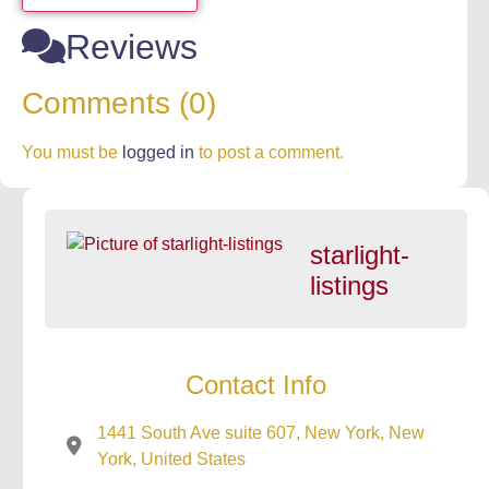
Reviews
Comments (0)
You must be
logged in
to post a comment.
starlight-
listings
Contact Info
1441 South Ave suite 607, New York, New
York, United States