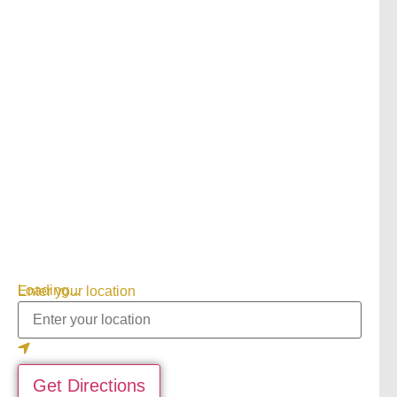
Loading...
Enter your location
Get Directions