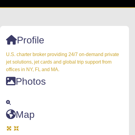
Profile
U.S. charter broker providing 24/7 on-demand private
jet solutions, jet cards and global trip support from
offices in NY, FL and MA.
Photos
Map