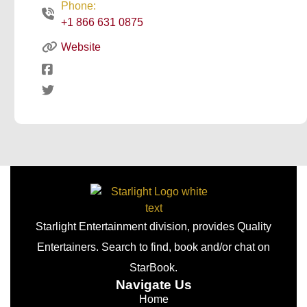
Phone:
+1 866 631 0875
Website
Starlight Entertainment division, provides Quality
Entertainers. Search to find, book and/or chat on
StarBook.
Navigate Us
Home