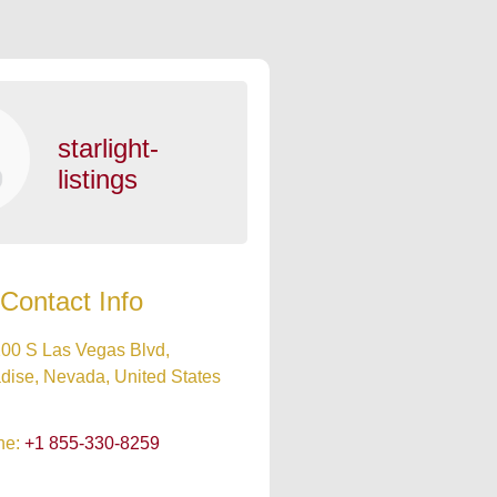
starlight-
listings
Contact Info
00 S Las Vegas Blvd,
dise, Nevada, United States
ne:
+1 855-330-8259