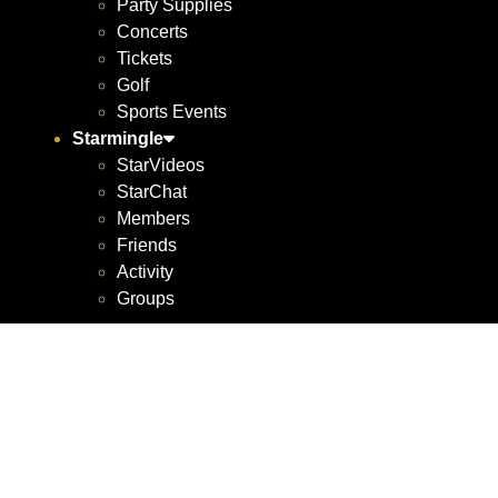
Party Supplies
Concerts
Tickets
Golf
Sports Events
Starmingle
StarVideos
StarChat
Members
Friends
Activity
Groups