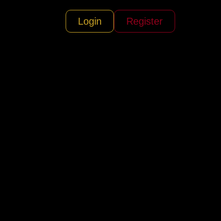
Login
Register