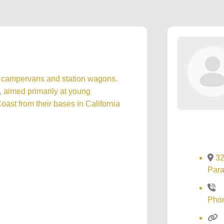
le campervans and station wagons.
, aimed primarily at young
ast from their bases in California
32
Para
Pho