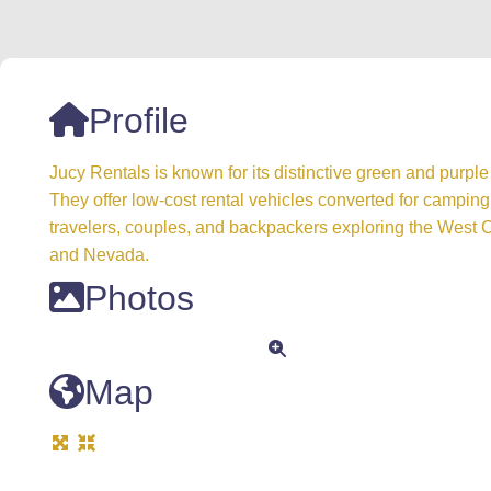
Profile
Jucy Rentals is known for its distinctive green and purp
They offer low-cost rental vehicles converted for camping
travelers, couples, and backpackers exploring the West Co
and Nevada.
Photos
Map