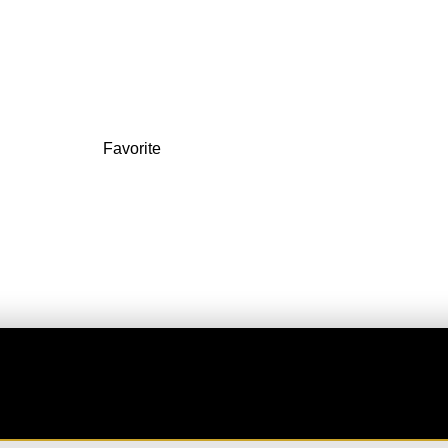
ucy Rentals
3200 S Las Vegas Blvd
Favorite