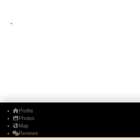
J
Profile
Photos
Map
Reviews