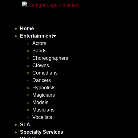
Home
Entertainment
Actors
Bands
Choreographers
Clowns
Comedians
Dancers
Hypnotists
Magicians
Models
Musicians
Vocalists
SLA
Specialty Services