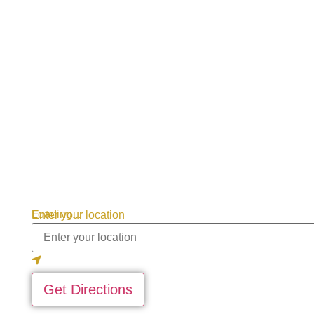
Loading...
Enter your location
Get Directions