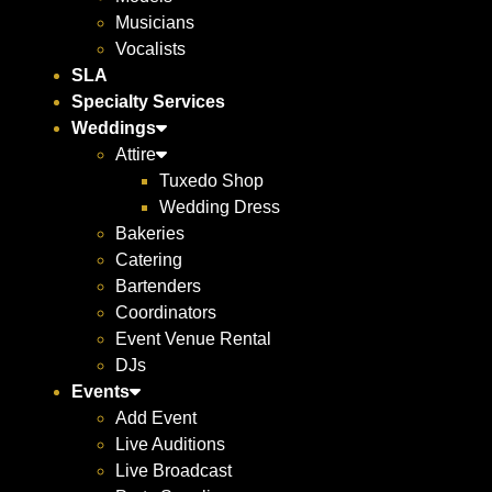
Musicians
Vocalists
SLA
Specialty Services
Weddings
Attire
Tuxedo Shop
Wedding Dress
Bakeries
Catering
Bartenders
Coordinators
Event Venue Rental
DJs
Events
Add Event
Live Auditions
Live Broadcast