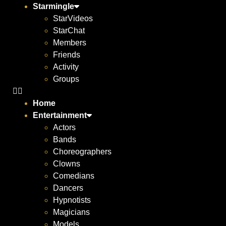
Starmingle
StarVideos
StarChat
Members
Friends
Activity
Groups
Home
Entertainment
Actors
Bands
Choreographers
Clowns
Comedians
Dancers
Hypnotists
Magicians
Models