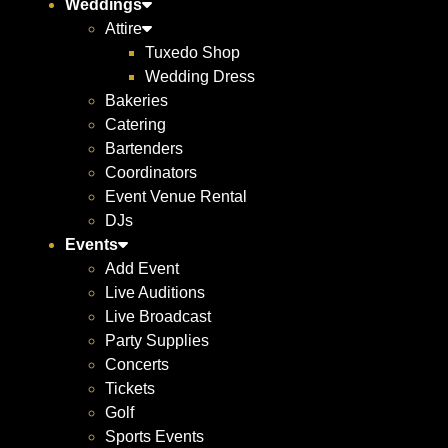
Weddings
Attire
Tuxedo Shop
Wedding Dress
Bakeries
Catering
Bartenders
Coordinators
Event Venue Rental
DJs
Events
Add Event
Live Auditions
Live Broadcast
Party Supplies
Concerts
Tickets
Golf
Sports Events