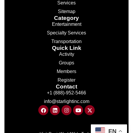
Services
Sitemap
Category
Entertainment
Specialty Services
Transportation
Quick Link
Activity
Groups
Members
Register
Contact
+1 (888)-952-5466
info@starlightinc.com
EN