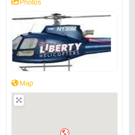
Photos
Map