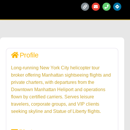
Profile
Long-running New York City helicopter tour
broker offering Manhattan sightseeing flights and
private charters, with departures from the
Downtown Manhattan Heliport and operations
flown by certified carriers. Serves leisure
travelers, corporate groups, and VIP clients
seeking skyline and Statue of Liberty flights.