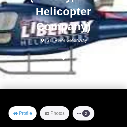
Helicopter
Company)
6 E River Greenway
Favorite
Profile
Photos
2