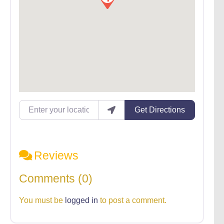
Enter your location
Get Directions
Reviews
Comments (0)
You must be
logged in
to post a comment.