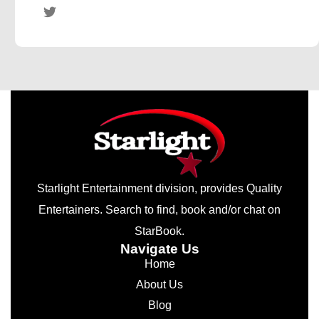
Starlight Entertainment division, provides Quality
Entertainers. Search to find, book and/or chat on
StarBook.
Navigate Us
Home
About Us
Blog