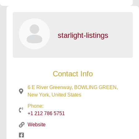
starlight-listings
Contact Info
6 E River Greenway, BOWLING GREEN,
New York, United States
Phone:
+1 212 786 5751
Website