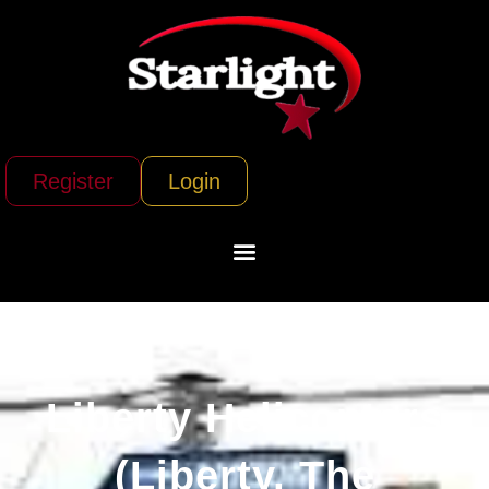
Register
Login
Liberty Helicopters
(Liberty, The