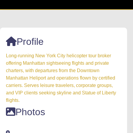
Profile
Long-running New York City helicopter tour broker
offering Manhattan sightseeing flights and private
charters, with departures from the Downtown
Manhattan Heliport and operations flown by certified
carriers. Serves leisure travelers, corporate groups,
and VIP clients seeking skyline and Statue of Liberty
flights.
Photos