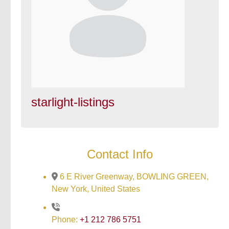
starlight-listings
Contact Info
6 E River Greenway, BOWLING GREEN,
New York, United States
Phone:
+1 212 786 5751