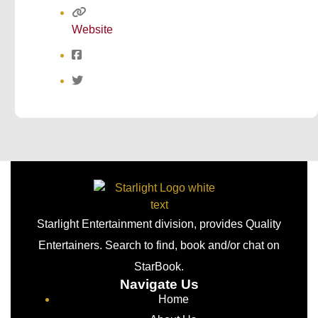
Website
Starlight Entertainment division, provides Quality
Entertainers. Search to find, book and/or chat on
StarBook.
Navigate Us
Home