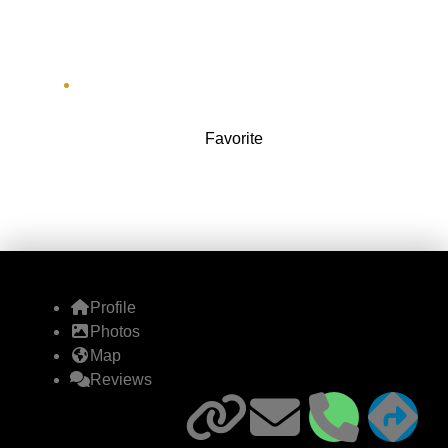
Company)
6 E River Greenway
Favorite
Profile
Photos
Map
Reviews