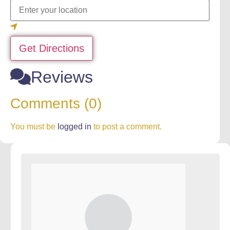
Get Directions
Reviews
Comments (0)
You must be
logged in
to post a comment.