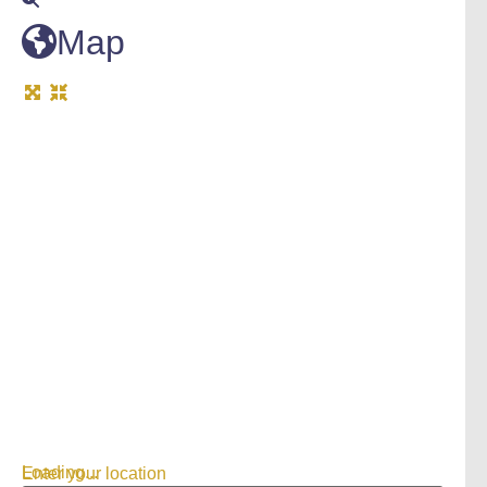
Map
Loading...
Enter your location