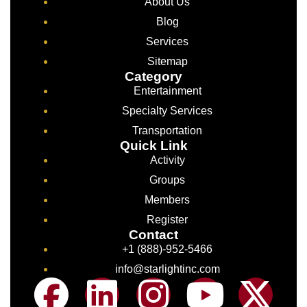
About Us
Blog
Services
Sitemap
Category
Entertainment
Specialty Services
Transportation
Quick Link
Activity
Groups
Members
Register
Contact
+1 (888)-952-5466
info@starlightinc.com