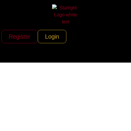
Register
Login
Liberty Helicopters
(Liberty, The
Helicopter