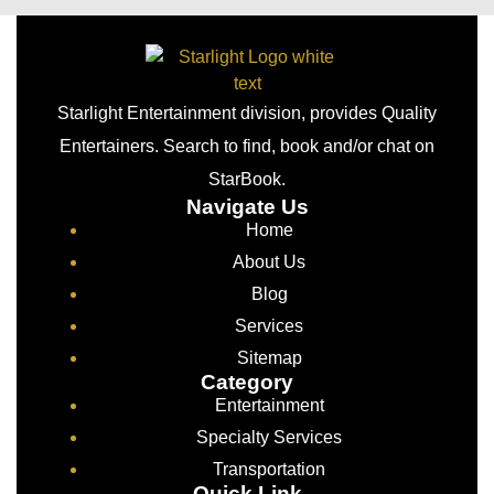
Starlight Entertainment division, provides Quality
Entertainers. Search to find, book and/or chat on
StarBook.
Navigate Us
Home
About Us
Blog
Services
Sitemap
Category
Entertainment
Specialty Services
Transportation
Quick Link