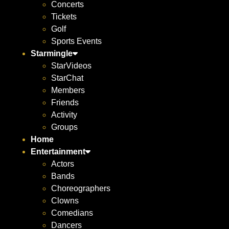
Concerts
Tickets
Golf
Sports Events
Starmingle
StarVideos
StarChat
Members
Friends
Activity
Groups
Home
Entertainment
Actors
Bands
Choreographers
Clowns
Comedians
Dancers