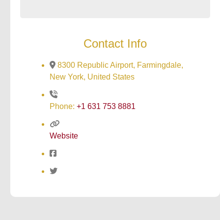
Contact Info
8300 Republic Airport, Farmingdale,
New York, United States
Phone:
+1 631 753 8881
Website