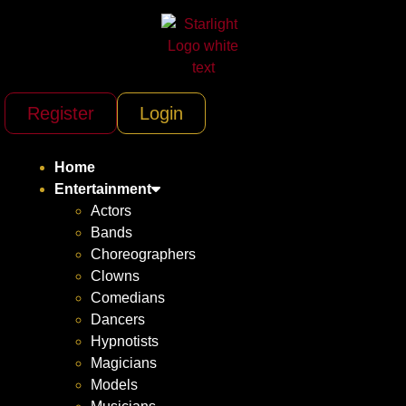
Register
Login
Home
Entertainment
Actors
Bands
Choreographers
Clowns
Comedians
Dancers
Hypnotists
Magicians
Models