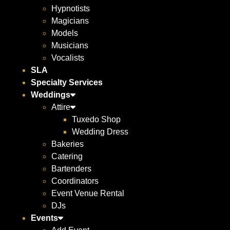
Hypnotists
Magicians
Models
Musicians
Vocalists
SLA
Specialty Services
Weddings
Attire
Tuxedo Shop
Wedding Dress
Bakeries
Catering
Bartenders
Coordinators
Event Venue Rental
DJs
Events