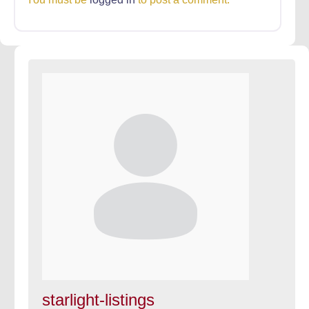
starlight-listings