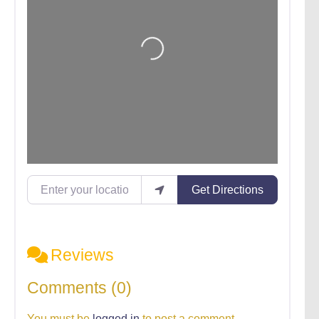
Loading...
Enter your location
Get Directions
Reviews
Comments (0)
You must be
logged in
to post a comment.