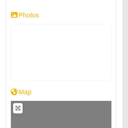
Photos
Map