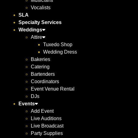
Musicians
Vocalists
SLA
Specialty Services
Weddings
Attire
Tuxedo Shop
Wedding Dress
Bakeries
Catering
Bartenders
Coordinators
Event Venue Rental
DJs
Events
Add Event
Live Auditions
Live Broadcast
Party Supplies