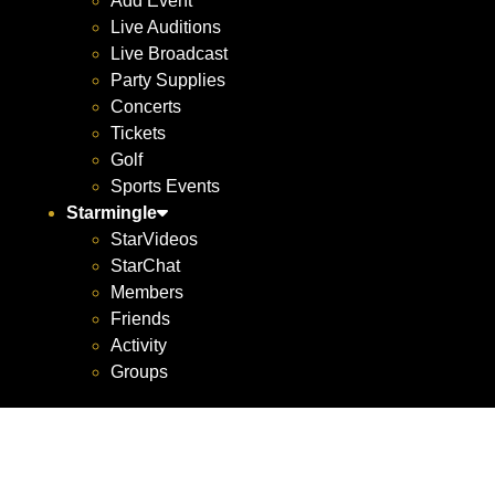
Add Event
Live Auditions
Live Broadcast
Party Supplies
Concerts
Tickets
Golf
Sports Events
Starmingle
StarVideos
StarChat
Members
Friends
Activity
Groups