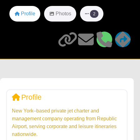
Profile
Photos
2
Profile
New York–based private jet charter and
management company operating from Republic
Airport, serving corporate and leisure itineraries
nationwide.