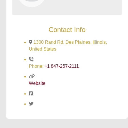
Contact Info
1300 Rand Rd, Des Plaines, Illinois,
United States
Phone:
+1 847-257-2111
Website