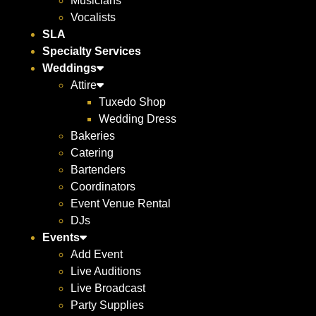
Musicians
Vocalists
SLA
Specialty Services
Weddings
Attire
Tuxedo Shop
Wedding Dress
Bakeries
Catering
Bartenders
Coordinators
Event Venue Rental
DJs
Events
Add Event
Live Auditions
Live Broadcast
Party Supplies