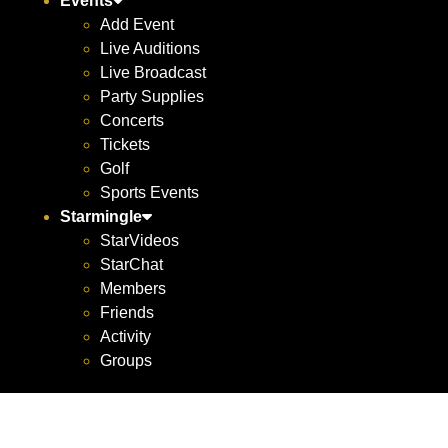
Events
Add Event
Live Auditions
Live Broadcast
Party Supplies
Concerts
Tickets
Golf
Sports Events
Starmingle
StarVideos
StarChat
Members
Friends
Activity
Groups