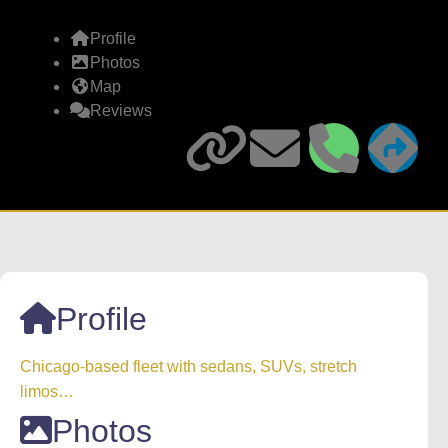
Profile
Photos
Map
Reviews
Profile
Chicago-based fleet with sedans, SUVs, stretch
limos…
Photos