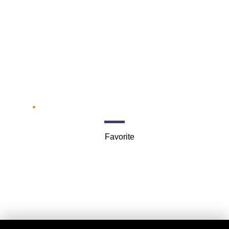
M&M Limousine
Services
1300 Rand Rd
Favorite