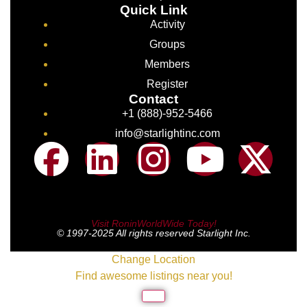
Quick Link
Activity
Groups
Members
Register
Contact
+1 (888)-952-5466
info@starlightinc.com
Visit RoninWorldWide Today!
© 1997-2025 All rights reserved Starlight Inc.
Change Location
Find awesome listings near you!