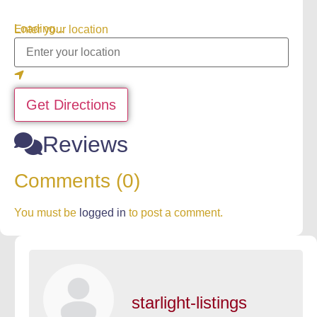
Loading...
Enter your location
Get Directions
Reviews
Comments (0)
You must be
logged in
to post a comment.
starlight-listings