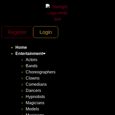
Register
Login
Home
Entertainment
Actors
Bands
Choreographers
Clowns
Comedians
Dancers
Hypnotists
Magicians
Models