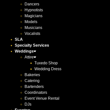
Dancers
Hypnotists
Magicians
Models
Musicians
Vocalists
SLA
Specialty Services
Weddings
Attire
Tuxedo Shop
Wedding Dress
Bakeries
Catering
Bartenders
Coordinators
Event Venue Rental
DJs