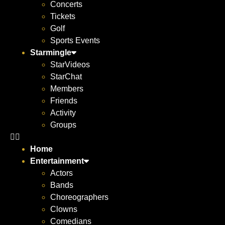
Concerts
Tickets
Golf
Sports Events
Starmingle
StarVideos
StarChat
Members
Friends
Activity
Groups
Home
Entertainment
Actors
Bands
Choreographers
Clowns
Comedians