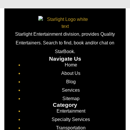
Starlight Entertainment division, provides Quality
Entertainers. Search to find, book and/or chat on
StarBook.
Navigate Us
Home
About Us
Blog
Services
Sitemap
Category
Entertainment
Specialty Services
Transportation