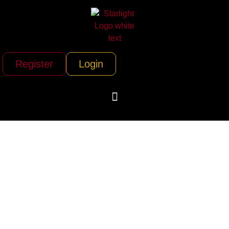
Register
Login
Old City
Helicopters (Tampa