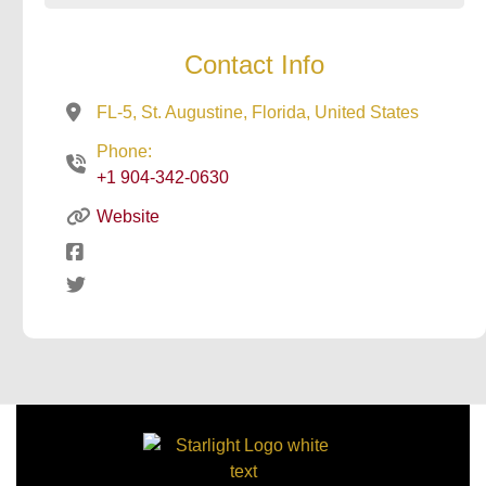
Contact Info
FL-5, St. Augustine, Florida, United States
Phone:
+1 904-342-0630
Website