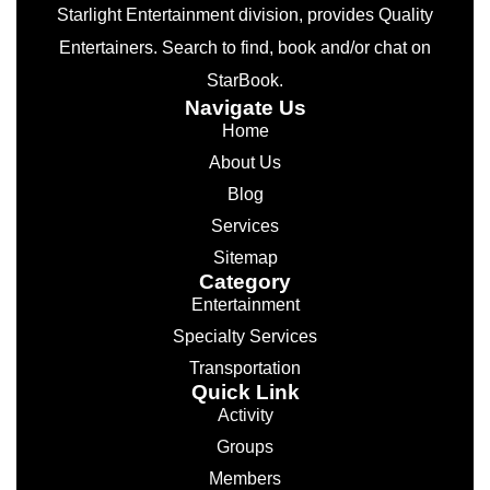
Starlight Entertainment division, provides Quality
Entertainers. Search to find, book and/or chat on
StarBook.
Navigate Us
Home
About Us
Blog
Services
Sitemap
Category
Entertainment
Specialty Services
Transportation
Quick Link
Activity
Groups
Members