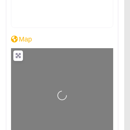
Map
Loading...