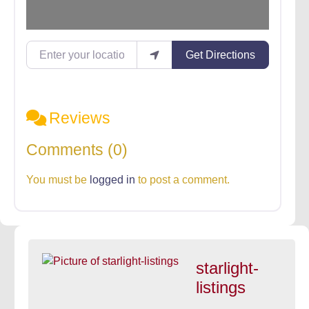
Enter your location
Get Directions
Reviews
Comments (0)
You must be
logged in
to post a comment.
starlight-
listings