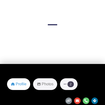
& Jacksonville)
FL-5
Favorite
Profile
Photos
2