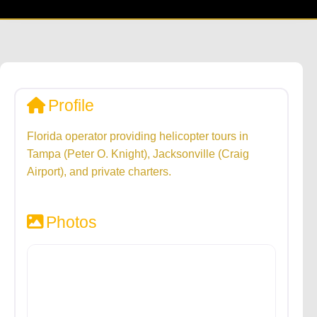
Profile
Florida operator providing helicopter tours in
Tampa (Peter O. Knight), Jacksonville (Craig
Airport), and private charters.
Photos