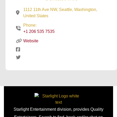
1112 11th Ave NW, Seattle, Washington,
United States
Phone:
+1 206 535 7535
Website
Starlight Entertainment division, provides Quality