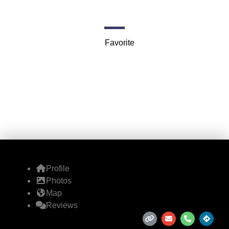
1112 11th Ave NW
Favorite
Profile
Photos
Map
Reviews