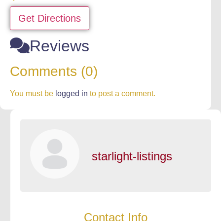
Get Directions
Reviews
Comments (0)
You must be
logged in
to post a comment.
starlight-listings
Contact Info