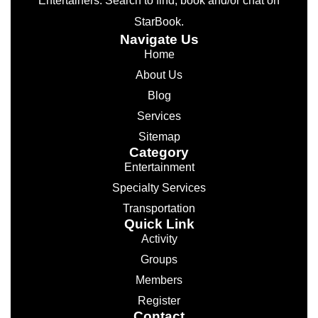
Entertainers. Search to find, book and/or chat on
StarBook.
Navigate Us
Home
About Us
Blog
Services
Sitemap
Category
Entertainment
Specialty Services
Transportation
Quick Link
Activity
Groups
Members
Register
Contact