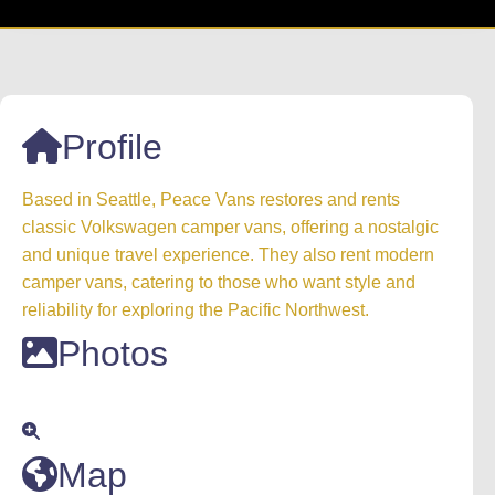
Profile
Based in Seattle, Peace Vans restores and rents
classic Volkswagen camper vans, offering a nostalgic
and unique travel experience. They also rent modern
camper vans, catering to those who want style and
reliability for exploring the Pacific Northwest.
Photos
Map