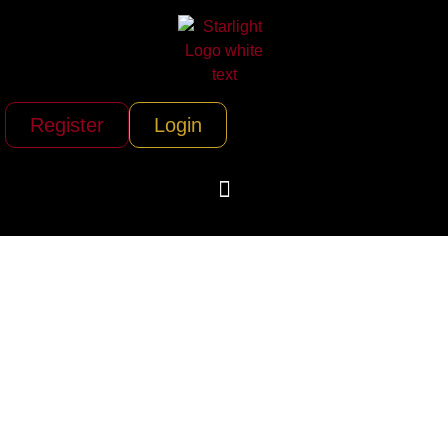
Register
Login
Peace Vans Rental