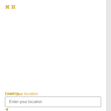
Loading...
Enter your location