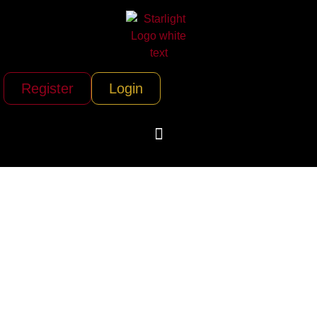
Register
Login
Peace Vans