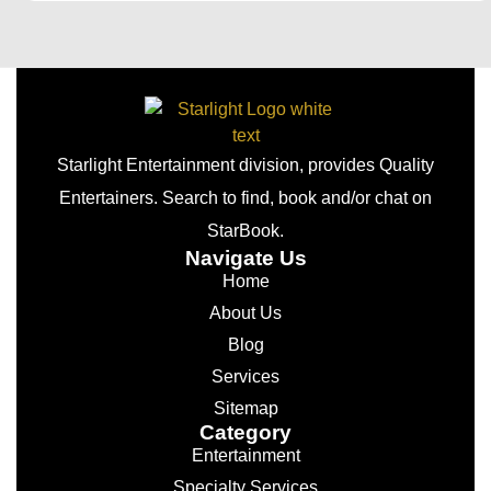
Starlight Entertainment division, provides Quality
Entertainers. Search to find, book and/or chat on
StarBook.
Navigate Us
Home
About Us
Blog
Services
Sitemap
Category
Entertainment
Specialty Services