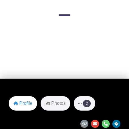
2443 6th Ave S
Favorite
Profile
Photos
2