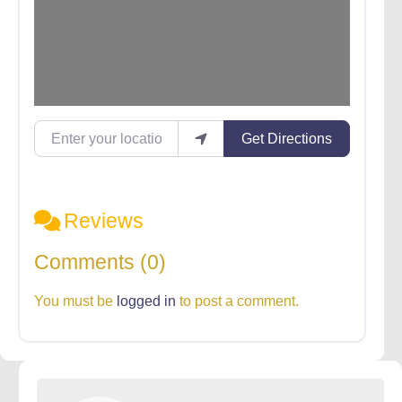
Enter your location
Get Directions
Reviews
Comments (0)
You must be
logged in
to post a comment.