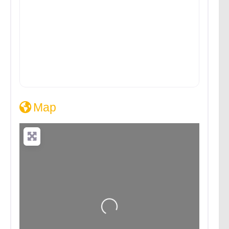
Map
Loading...