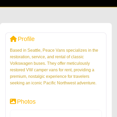
Profile
Based in Seattle, Peace Vans specializes in the
restoration, service, and rental of classic
Volkswagen buses. They offer meticulously
restored VW camper vans for rent, providing a
premium, nostalgic experience for travelers
seeking an iconic Pacific Northwest adventure.
Photos