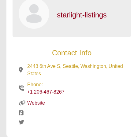
starlight-listings
Contact Info
2443 6th Ave S, Seattle, Washington, United
States
Phone:
+1 206-467-8267
Website