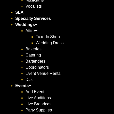
Musicians
Vocalists
SLA
Specialty Services
Weddings
Attire
Tuxedo Shop
Wedding Dress
Bakeries
Catering
Bartenders
Coordinators
Event Venue Rental
DJs
Events
Add Event
Live Auditions
Live Broadcast
Party Supplies