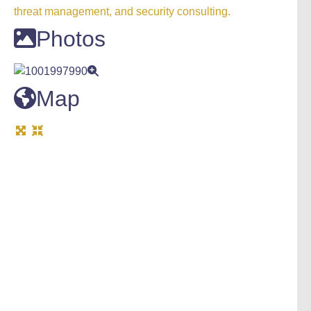
threat management, and security consulting.
Photos
Map