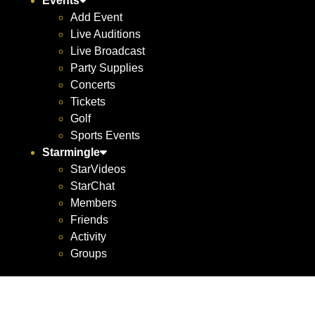
Events
Add Event
Live Auditions
Live Broadcast
Party Supplies
Concerts
Tickets
Golf
Sports Events
Starmingle
StarVideos
StarChat
Members
Friends
Activity
Groups