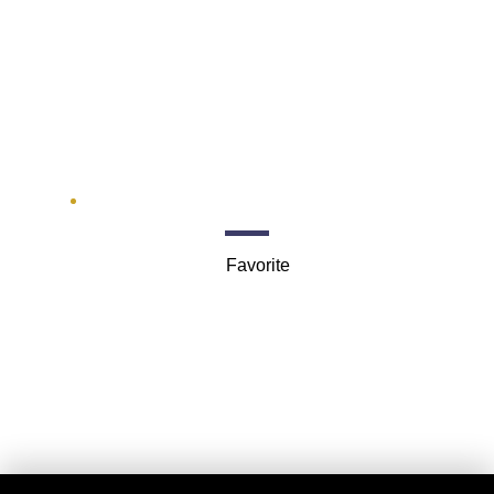
Pinkerton
201 S Main St #500
Favorite