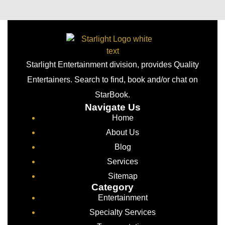
Starlight Entertainment division, provides Quality
Entertainers. Search to find, book and/or chat on
StarBook.
Navigate Us
Home
About Us
Blog
Services
Sitemap
Category
Entertainment
Specialty Services