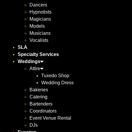
Dancers
Hypnotists
Magicians
Models
Musicians
Vocalists
SLA
Specialty Services
Weddings
Attire
Tuxedo Shop
Wedding Dress
Bakeries
Catering
Bartenders
Coordinators
Event Venue Rental
DJs