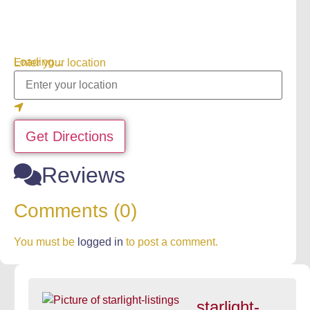
Loading...
Enter your location
Get Directions
Reviews
Comments (0)
You must be
logged in
to post a comment.
starlight-