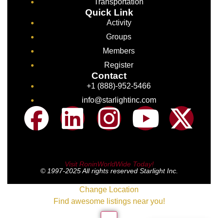
Transportation
Quick Link
Activity
Groups
Members
Register
Contact
+1 (888)-952-5466
info@starlightinc.com
Visit RoninWorldWide Today!
© 1997-2025 All rights reserved Starlight Inc.
Change Location
Find awesome listings near you!