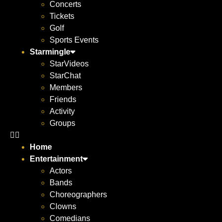
Concerts
Tickets
Golf
Sports Events
Starmingle
StarVideos
StarChat
Members
Friends
Activity
Groups
Home
Entertainment
Actors
Bands
Choreographers
Clowns
Comedians