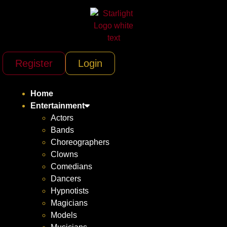
Register
Login
Home
Entertainment
Actors
Bands
Choreographers
Clowns
Comedians
Dancers
Hypnotists
Magicians
Models