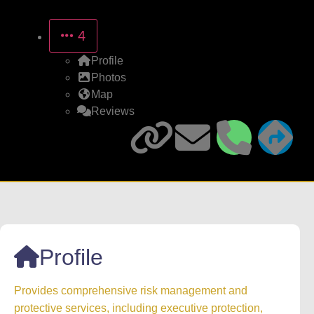
4
Profile
Photos
Map
Reviews
Profile
Provides comprehensive risk management and
protective services, including executive protection,