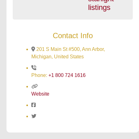
listings
Contact Info
201 S Main St #500, Ann Arbor,
Michigan, United States
Phone:
+1 800 724 1616
Website