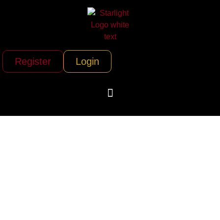
Register
Login
Rio Grande