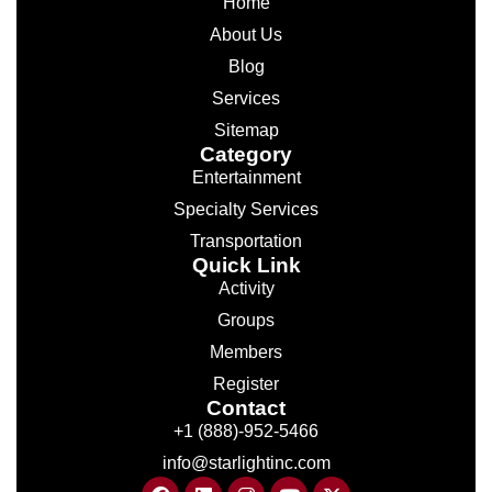
Home
About Us
Blog
Services
Sitemap
Category
Entertainment
Specialty Services
Transportation
Quick Link
Activity
Groups
Members
Register
Contact
+1 (888)-952-5466
info@starlightinc.com