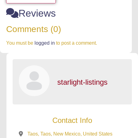
Reviews
Comments (0)
You must be
logged in
to post a comment.
starlight-listings
Contact Info
Taos, Taos, New Mexico, United States