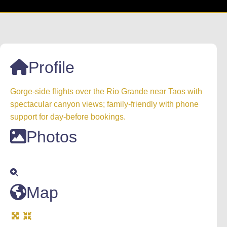
Profile
Gorge-side flights over the Rio Grande near Taos with
spectacular canyon views; family-friendly with phone
support for day-before bookings.
Photos
Map