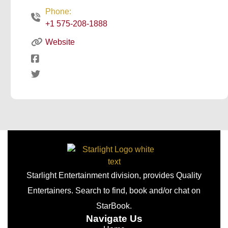
Phone:
+1 575-208-1888
Website
Starlight Entertainment division, provides Quality
Entertainers. Search to find, book and/or chat on
StarBook.
Navigate Us