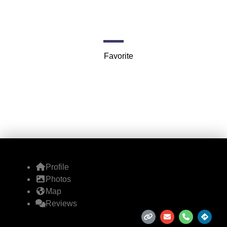
Balloons (Taos)
Taos
Favorite
Profile
Photos
Map
Reviews