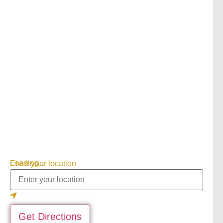
Loading...
Enter your location
Get Directions