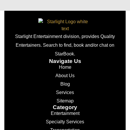
Starlight Entertainment division, provides Quality
Entertainers. Search to find, book and/or chat on
StarBook.
Navigate Us
Home
About Us
Blog
Services
Sitemap
Category
Entertainment
Specialty Services