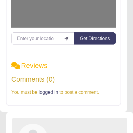
Enter your location
Get Directions
Reviews
Comments (0)
You must be
logged in
to post a comment.