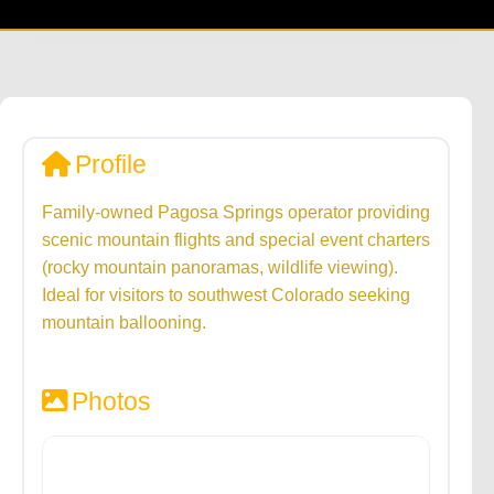
Profile
Family-owned Pagosa Springs operator providing
scenic mountain flights and special event charters
(rocky mountain panoramas, wildlife viewing).
Ideal for visitors to southwest Colorado seeking
mountain ballooning.
Photos