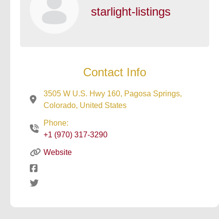
starlight-listings
Contact Info
3505 W U.S. Hwy 160, Pagosa Springs,
Colorado, United States
Phone:
+1 (970) 317-3290
Website