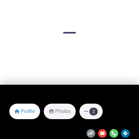
Adventures
3505 W U.S. Hwy 160
Favorite
Profile
Photos
2