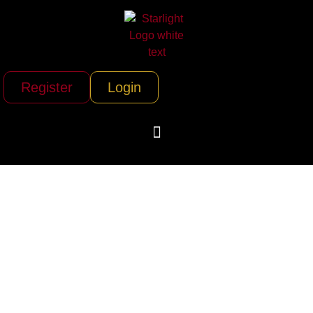
Register
Login
Rocky Mountain
Balloon