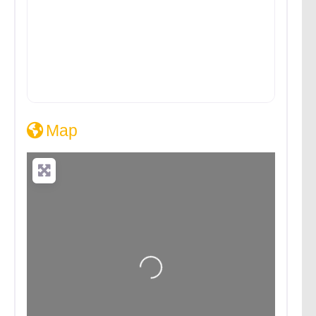
Map
Loading...