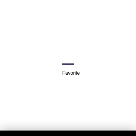
Seattle Charters
398 Madison St
Favorite