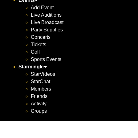
Events
Add Event
Live Auditions
Live Broadcast
Party Supplies
Concerts
Tickets
Golf
Sports Events
Starmingle
StarVideos
StarChat
Members
Friends
Activity
Groups