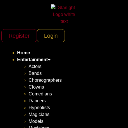
Register
Login
Home
Entertainment
Actors
Bands
Choreographers
Clowns
Comedians
Dancers
Hypnotists
Magicians
Models