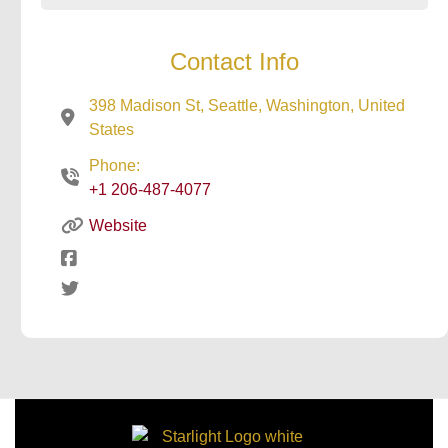
Contact Info
398 Madison St, Seattle, Washington, United
States
Phone:
+1 206-487-4077
Website