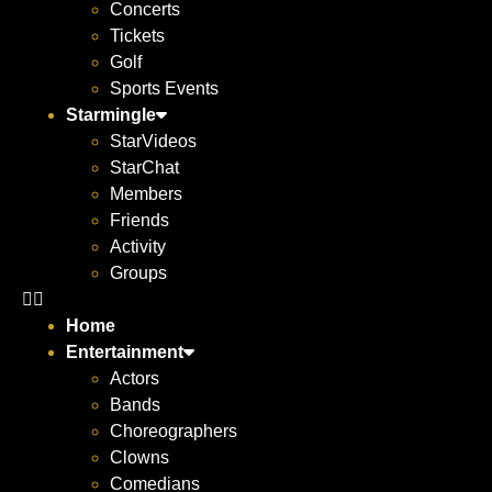
Concerts
Tickets
Golf
Sports Events
Starmingle
StarVideos
StarChat
Members
Friends
Activity
Groups
Home
Entertainment
Actors
Bands
Choreographers
Clowns
Comedians