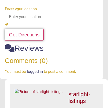
Loading...
Enter your location
Get Directions
Reviews
Comments (0)
You must be
logged in
to post a comment.
starlight-
listings