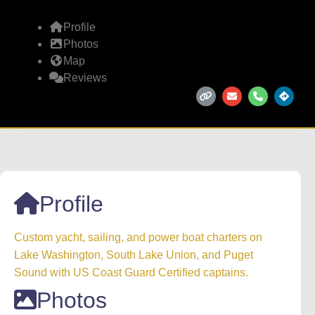
Profile
Photos
Map
Reviews
Profile
Custom yacht, sailing, and power boat charters on
Lake Washington, South Lake Union, and Puget
Sound with US Coast Guard Certified captains.
Photos