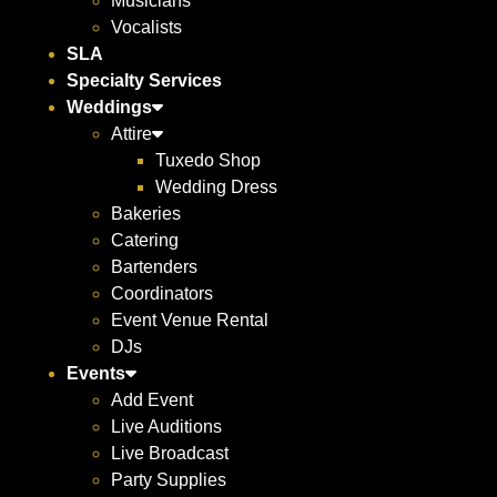
Musicians
Vocalists
SLA
Specialty Services
Weddings
Attire
Tuxedo Shop
Wedding Dress
Bakeries
Catering
Bartenders
Coordinators
Event Venue Rental
DJs
Events
Add Event
Live Auditions
Live Broadcast
Party Supplies