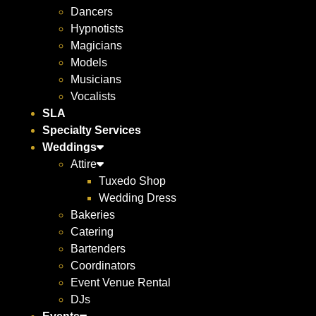
Dancers
Hypnotists
Magicians
Models
Musicians
Vocalists
SLA
Specialty Services
Weddings
Attire
Tuxedo Shop
Wedding Dress
Bakeries
Catering
Bartenders
Coordinators
Event Venue Rental
DJs