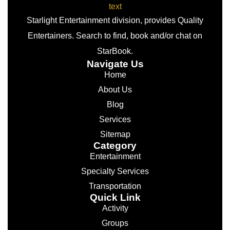
Starlight Entertainment division, provides Quality
Entertainers. Search to find, book and/or chat on
StarBook.
Navigate Us
Home
About Us
Blog
Services
Sitemap
Category
Entertainment
Specialty Services
Transportation
Quick Link
Activity
Groups