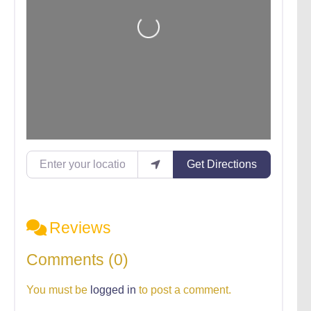
Loading...
Enter your location
Get Directions
Reviews
Comments (0)
You must be
logged in
to post a comment.