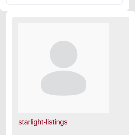
starlight-listings