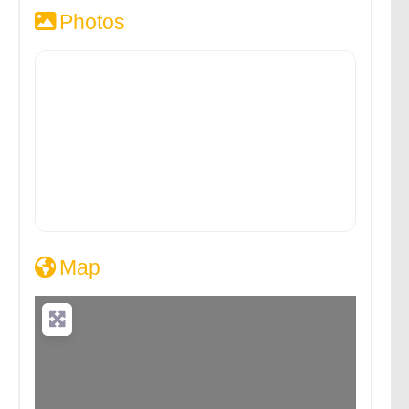
Photos
Map