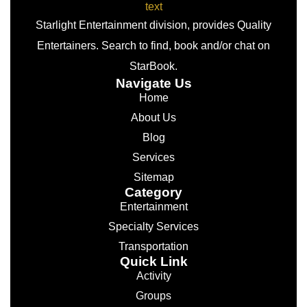
Starlight Entertainment division, provides Quality
Entertainers. Search to find, book and/or chat on
StarBook.
Navigate Us
Home
About Us
Blog
Services
Sitemap
Category
Entertainment
Specialty Services
Transportation
Quick Link
Activity
Groups