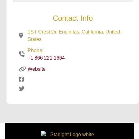
Contact Info
1ST Crest Dr, Encinitas, California, United
States
Phone:
+1 866 221 1664
Website