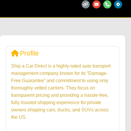
Profile
Ship a Car Direct is a highly-rated auto transport
management company known for its “Damage-
Free Guarantee” and commitment to using only
thoroughly vetted carriers. They focus on
transparent pricing and providing a hassle-free,
fully insured shipping experience for private
owners shipping cars, trucks, and SUVs across
the US.