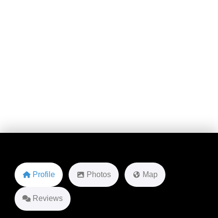
1ST Crest Dr
Favorite
Profile
Photos
Map
Reviews