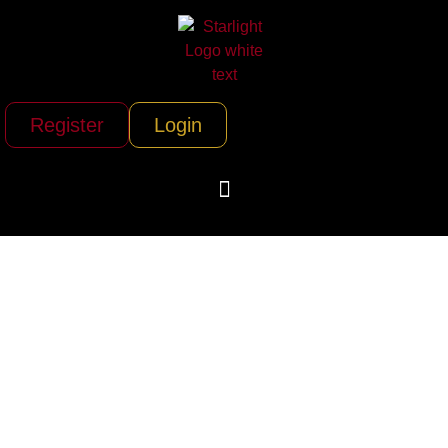
Register
Login
Ship a Car Direct