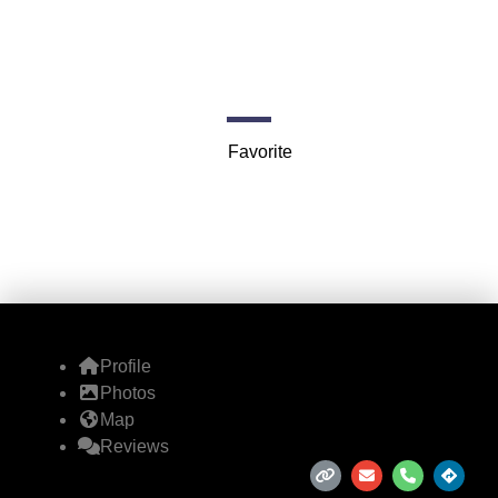
Angeles)
5361 W 127th St
Favorite
Profile
Photos
Map
Reviews