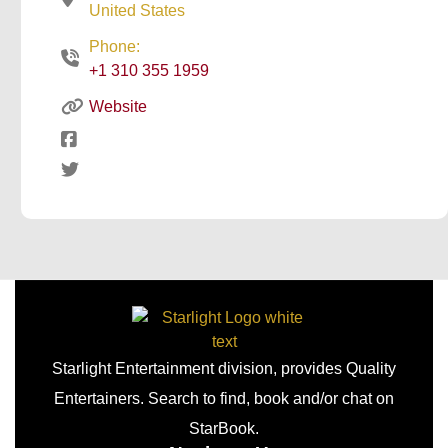
United States
Phone:
+1 310 355 1959
Website
Starlight Entertainment division, provides Quality
Entertainers. Search to find, book and/or chat on
StarBook.