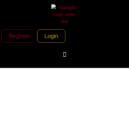
Register
Login
Star Helicopters
(Hawthorne/Los