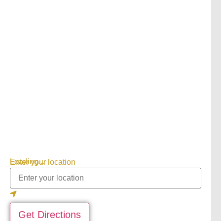
Loading...
Enter your location
Get Directions