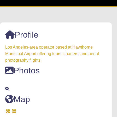
Profile
Los Angeles-area operator based at Hawthorne
Municipal Airport offering tours, charters, and aerial
photography flights.
Photos
Map