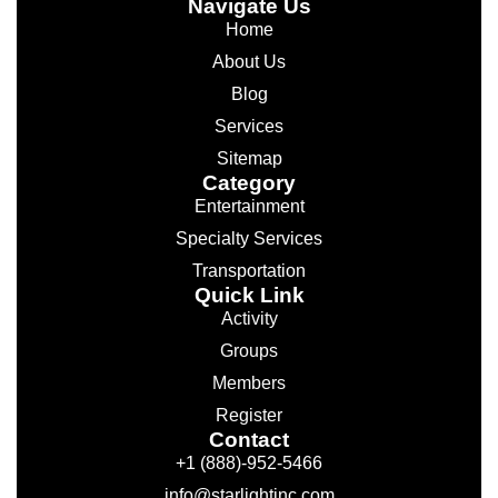
Navigate Us
Home
About Us
Blog
Services
Sitemap
Category
Entertainment
Specialty Services
Transportation
Quick Link
Activity
Groups
Members
Register
Contact
+1 (888)-952-5466
info@starlightinc.com