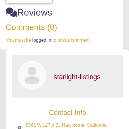
Reviews
Comments (0)
You must be
logged in
to post a comment.
starlight-listings
Contact Info
5361 W 127th St, Hawthorne, California,