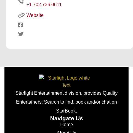
+1 702 736 0611
Website
Starlight Entertainment division, provides Quality
Entertainers. Search to find, book and/or chat on
StarBook.
Navigate Us
Home