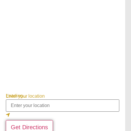
Loading...
Enter your location
Get Directions