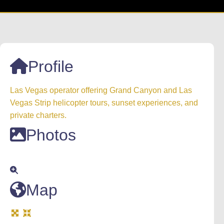
Profile
Las Vegas operator offering Grand Canyon and Las
Vegas Strip helicopter tours, sunset experiences, and
private charters.
Photos
Map