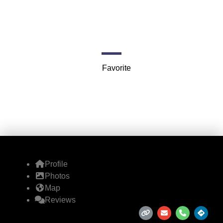
Vegas)
Royalty
Favorite
Profile
Photos
Map
Reviews