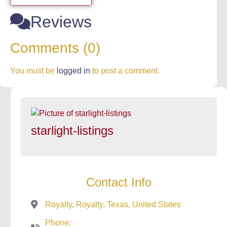
Reviews
Comments (0)
You must be
logged in
to post a comment.
starlight-listings
Contact Info
Royalty, Royalty, Texas, United States
Phone: