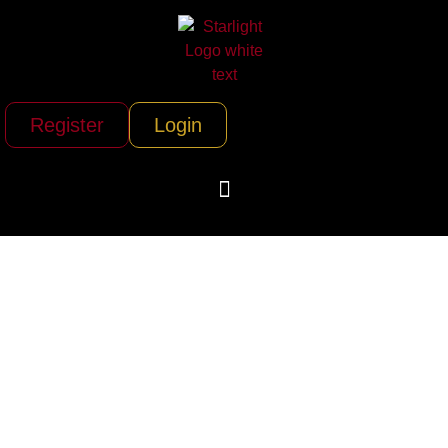
Register
Login
Sundance
Helicopters (Las