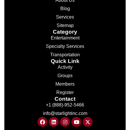
About Us
Blog
Services
Sitemap
Category
Entertainment
Specialty Services
Transportation
Quick Link
Activity
Groups
Members
Register
Contact
+1 (888)-952-5466
info@starlightinc.com