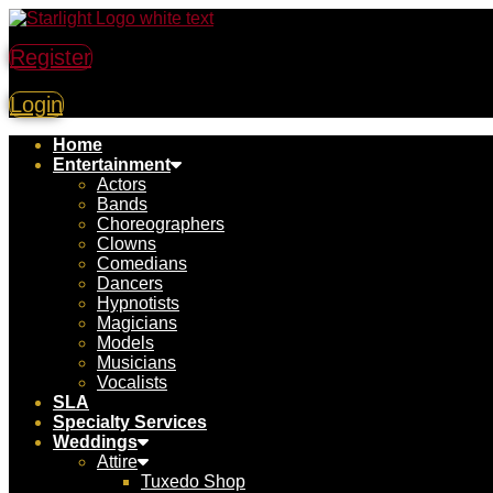
Skip
to
Register
content
Login
Home
Entertainment
Actors
Bands
Choreographers
Clowns
Comedians
Dancers
Hypnotists
Magicians
Models
Musicians
Vocalists
SLA
Specialty Services
Weddings
Attire
Tuxedo Shop