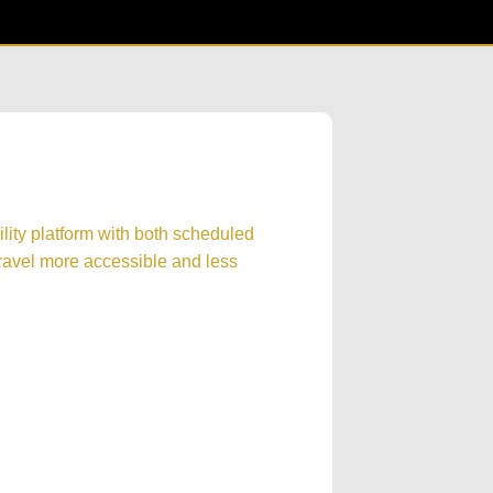
lity platform with both scheduled
ravel more accessible and less