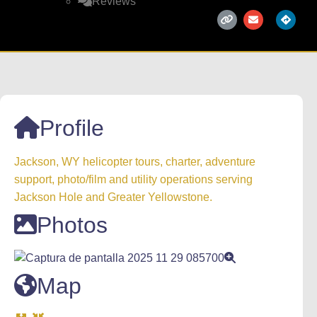
Reviews
Profile
Jackson, WY helicopter tours, charter, adventure
support, photo/film and utility operations serving
Jackson Hole and Greater Yellowstone.
Photos
Map