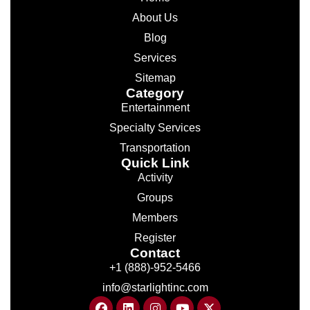
About Us
Blog
Services
Sitemap
Category
Entertainment
Specialty Services
Transportation
Quick Link
Activity
Groups
Members
Register
Contact
+1 (888)-952-5466
info@starlightinc.com