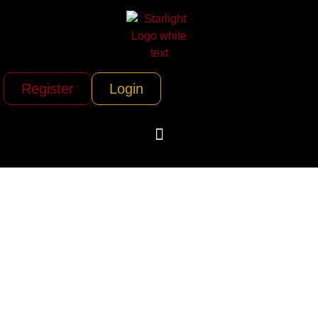
Register
Login
Teton Helicopters