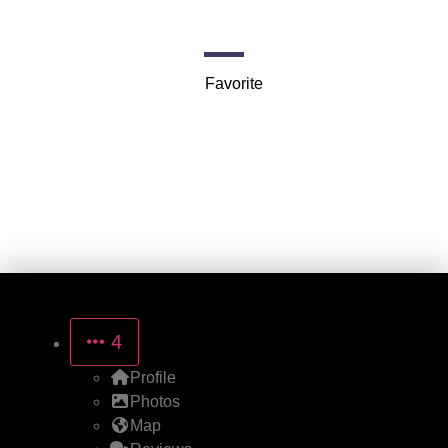
Jackson
Favorite
4
Profile
Photos
Map