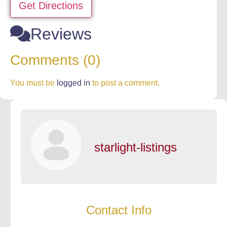
Get Directions
Reviews
Comments (0)
You must be
logged in
to post a comment.
starlight-listings
Contact Info