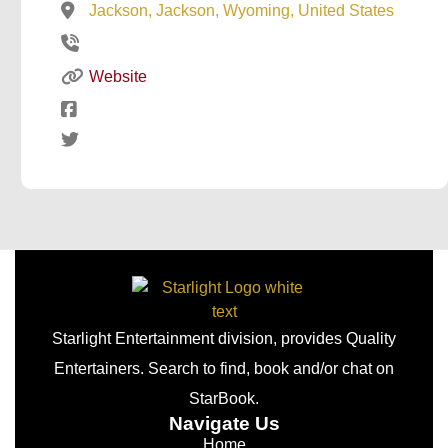
Jackson, Jackson, Wyoming, United States
Website
Starlight Entertainment division, provides Quality
Entertainers. Search to find, book and/or chat on
StarBook.
Navigate Us
Home