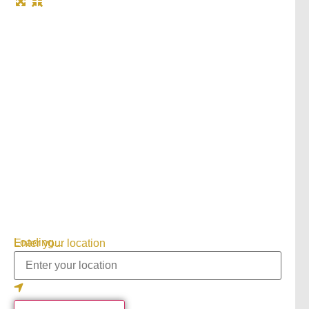
Loading...
Enter your location