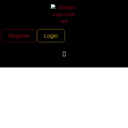
Register
Login
Ultimate