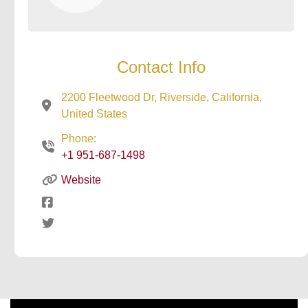
Contact Info
2200 Fleetwood Dr, Riverside, California,
United States
Phone:
+1 951-687-1498
Website