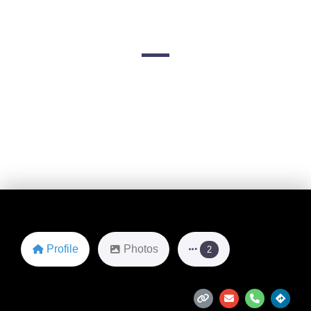
Limousines
2200 Fleetwood Dr
Favorite
Profile
Photos
2