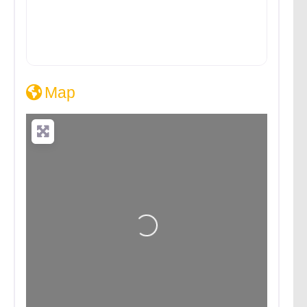
Map
Loading...