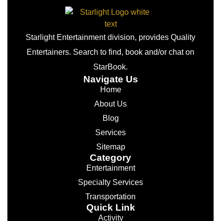
Starlight Entertainment division, provides Quality
Entertainers. Search to find, book and/or chat on
StarBook.
Navigate Us
Home
About Us
Blog
Services
Sitemap
Category
Entertainment
Specialty Services
Transportation
Quick Link
Activity