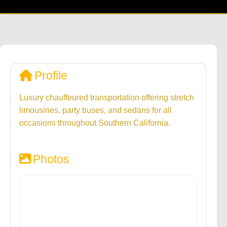
Profile
Luxury chauffeured transportation offering stretch
limousines, party buses, and sedans for all
occasions throughout Southern California.
Photos