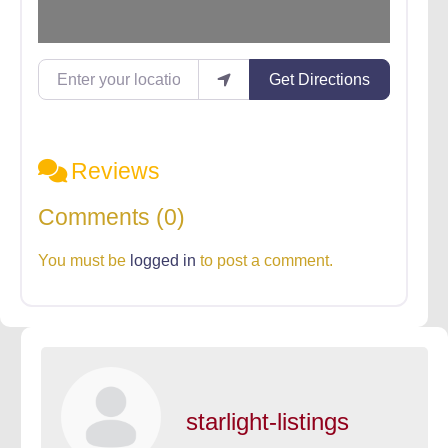
Enter your location
Get Directions
Reviews
Comments (0)
You must be
logged in
to post a comment.
starlight-listings