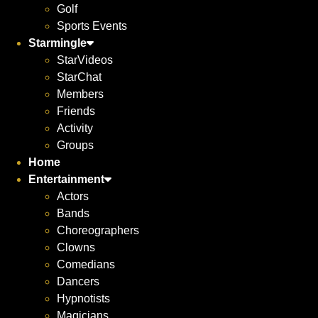
Golf
Sports Events
Starmingle
StarVideos
StarChat
Members
Friends
Activity
Groups
Home
Entertainment
Actors
Bands
Choreographers
Clowns
Comedians
Dancers
Hypnotists
Magicians