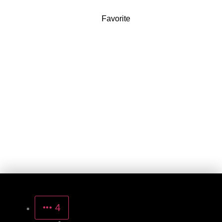
Favorite
4