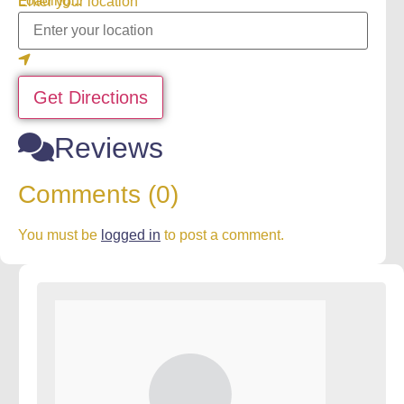
Loading...
Enter your location
Get Directions
Reviews
Comments (0)
You must be
logged in
to post a comment.