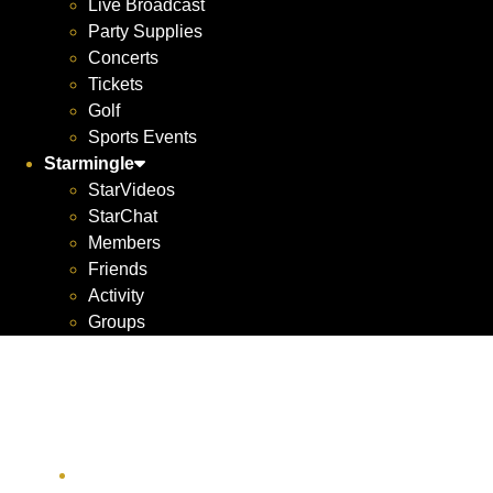
Live Broadcast
Party Supplies
Concerts
Tickets
Golf
Sports Events
Starmingle
StarVideos
StarChat
Members
Friends
Activity
Groups
Yachts For All
Seasons
1700 York Ave apt 4f