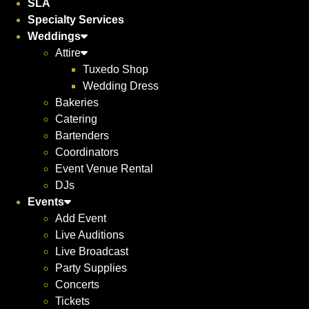
SLA
Specialty Services
Weddings
Attire
Tuxedo Shop
Wedding Dress
Bakeries
Catering
Bartenders
Coordinators
Event Venue Rental
DJs
Events
Add Event
Live Auditions
Live Broadcast
Party Supplies
Concerts
Tickets