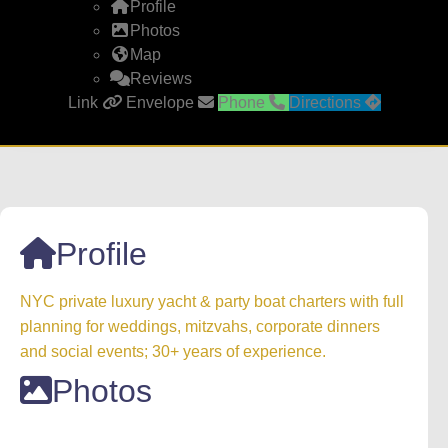
Profile
Photos
Map
Reviews
Link
Envelope
Phone
Directions
Profile
NYC private luxury yacht & party boat charters with full
planning for weddings, mitzvahs, corporate dinners
and social events; 30+ years of experience.
Photos