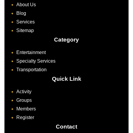
About Us
Blog
Services
Sitemap
Category
Entertainment
Specialty Services
Transportation
Quick Link
Activity
Groups
Members
Register
Contact