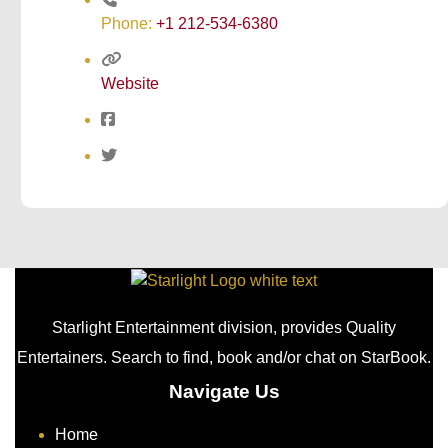
Phone:
+1 212-534-6380
Website
Starlight Entertainment division, provides Quality
Entertainers. Search to find, book and/or chat on StarBook.
Navigate Us
Home