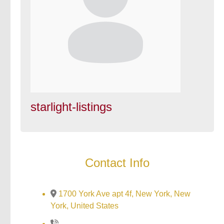
starlight-listings
Contact Info
1700 York Ave apt 4f, New York, New
York, United States