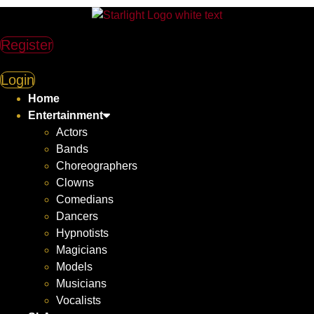
Register
Login
Home
Entertainment
Actors
Bands
Choreographers
Clowns
Comedians
Dancers
Hypnotists
Magicians
Models
Musicians
Vocalists