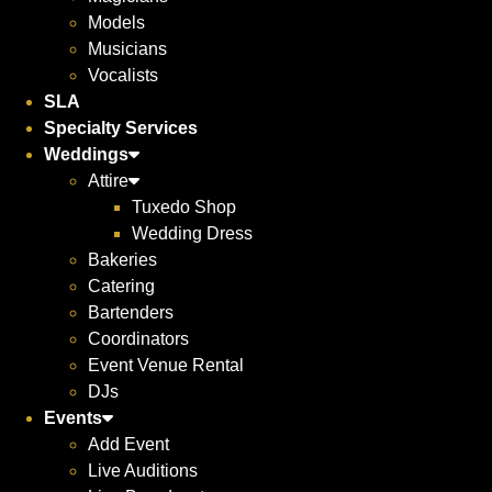
Models
Musicians
Vocalists
SLA
Specialty Services
Weddings
Attire
Tuxedo Shop
Wedding Dress
Bakeries
Catering
Bartenders
Coordinators
Event Venue Rental
DJs
Events
Add Event
Live Auditions