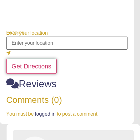
Loading...
Enter your location
Get Directions
Reviews
Comments (0)
You must be
logged in
to post a comment.