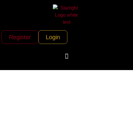
Register
Login
Yankee Fleet