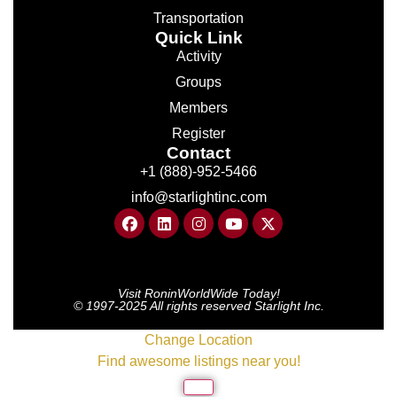
Transportation
Quick Link
Activity
Groups
Members
Register
Contact
+1 (888)-952-5466
info@starlightinc.com
Visit RoninWorldWide Today!
© 1997-2025 All rights reserved Starlight Inc.
Change Location
Find awesome listings near you!