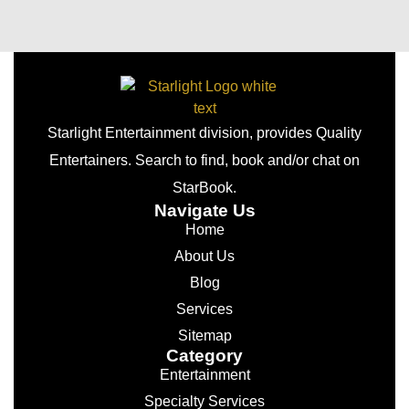
Starlight Entertainment division, provides Quality
Entertainers. Search to find, book and/or chat on
StarBook.
Navigate Us
Home
About Us
Blog
Services
Sitemap
Category
Entertainment
Specialty Services