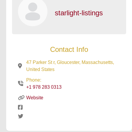
starlight-listings
Contact Info
47 Parker St r, Gloucester, Massachusetts,
United States
Phone:
+1 978 283 0313
Website