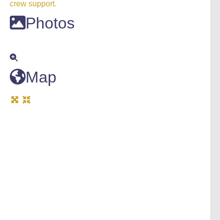
crew support.
Photos
Map