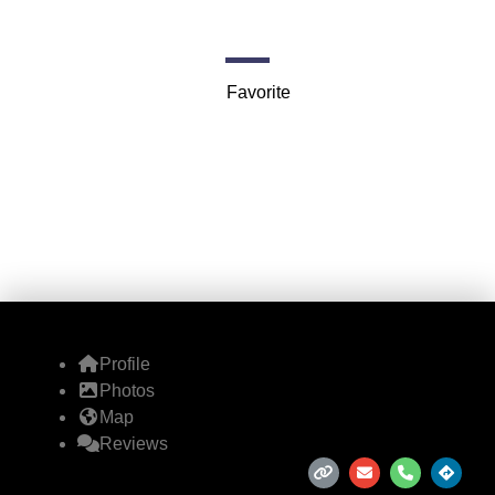
47 Parker St r
Favorite
Profile
Photos
Map
Reviews