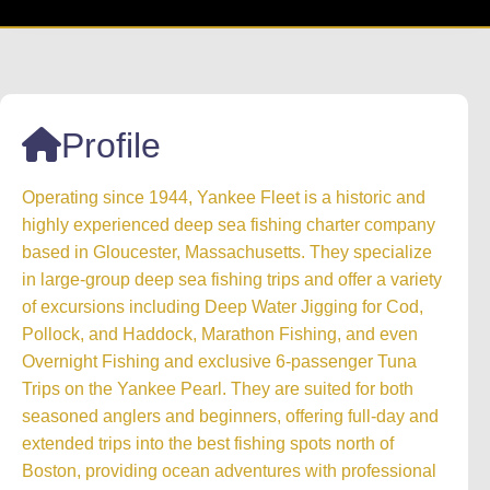
Profile
Operating since 1944, Yankee Fleet is a historic and
highly experienced deep sea fishing charter company
based in Gloucester, Massachusetts. They specialize
in large-group deep sea fishing trips and offer a variety
of excursions including Deep Water Jigging for Cod,
Pollock, and Haddock, Marathon Fishing, and even
Overnight Fishing and exclusive 6-passenger Tuna
Trips on the Yankee Pearl. They are suited for both
seasoned anglers and beginners, offering full-day and
extended trips into the best fishing spots north of
Boston, providing ocean adventures with professional