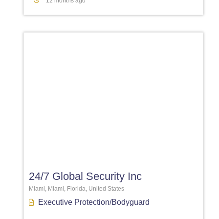
12 months ago
Favori
24/7 Global Security Inc
Miami, Miami, Florida, United States
Executive Protection/Bodyguard