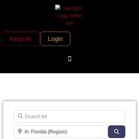
Register
Login
Search for
Near
Search