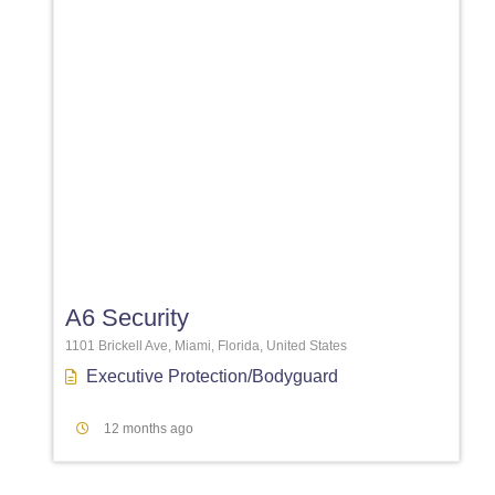
Favori
A6 Security
1101 Brickell Ave, Miami, Florida, United States
Executive Protection/Bodyguard
12 months ago