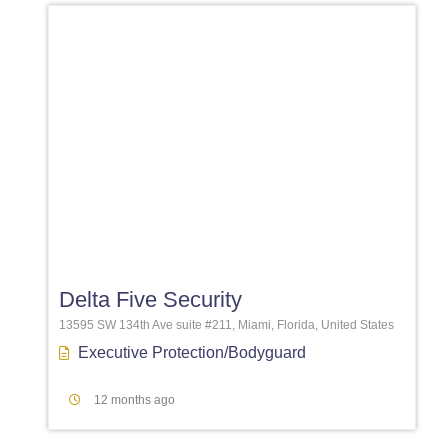
Favori
Delta Five Security
13595 SW 134th Ave suite #211, Miami, Florida, United States
Executive Protection/Bodyguard
12 months ago