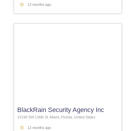
12 months ago
Favori
BlackRain Security Agency Inc
15190 SW 136th St, Miami, Florida, United States
12 months ago