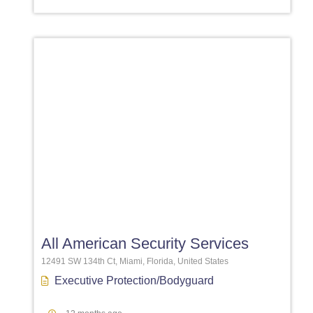
Favori
All American Security Services
12491 SW 134th Ct, Miami, Florida, United States
Executive Protection/Bodyguard