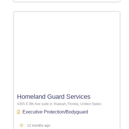
Favori
Homeland Guard Services
4305 E 8th Ave suite d, Hialeah, Florida, United States
Executive Protection/Bodyguard
12 months ago