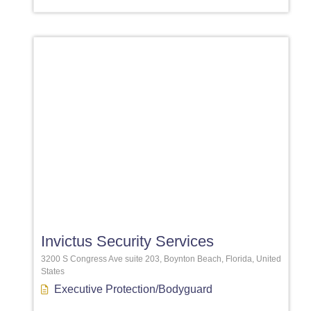
Favori
Invictus Security Services
3200 S Congress Ave suite 203, Boynton Beach, Florida, United
States
Executive Protection/Bodyguard