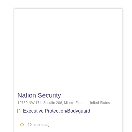
Favori
Nation Security
12750 NW 17th St suite 206, Miami, Florida, United States
Executive Protection/Bodyguard
12 months ago