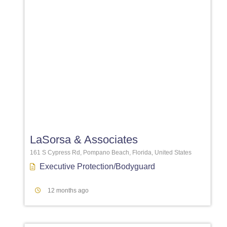
Favori
LaSorsa & Associates
161 S Cypress Rd, Pompano Beach, Florida, United States
Executive Protection/Bodyguard
12 months ago