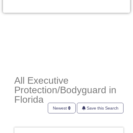
All Executive
Protection/Bodyguard in
Florida
Newest
Save this Search