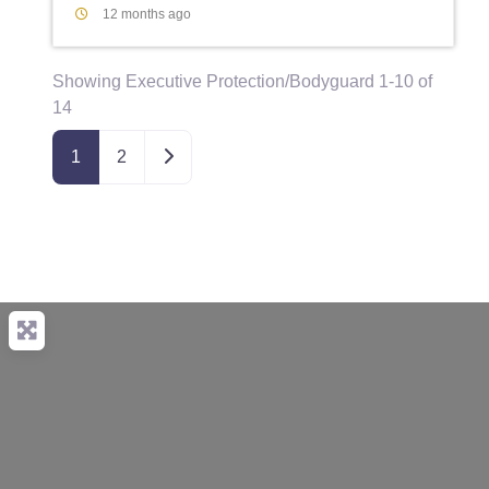
12 months ago
Showing Executive Protection/Bodyguard 1-10 of
14
Older posts
1
2