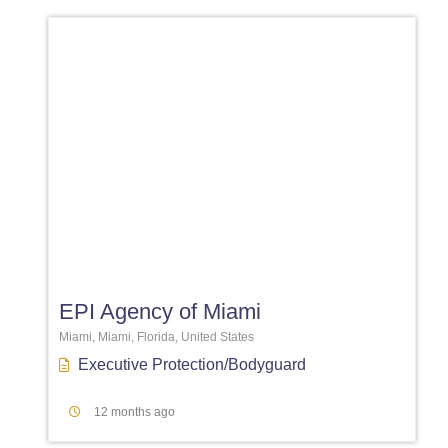
Favori
EPI Agency of Miami
Miami, Miami, Florida, United States
Executive Protection/Bodyguard
12 months ago