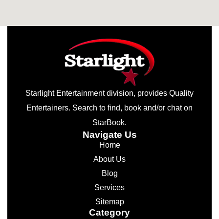
Starlight Entertainment division, provides Quality
Entertainers. Search to find, book and/or chat on
StarBook.
Navigate Us
Home
About Us
Blog
Services
Sitemap
Category