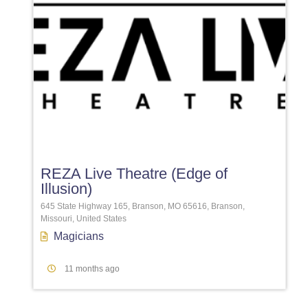
Favori
REZA Live Theatre (Edge of
Illusion)
645 State Highway 165, Branson, MO 65616, Branson,
Missouri, United States
Magicians
11 months ago