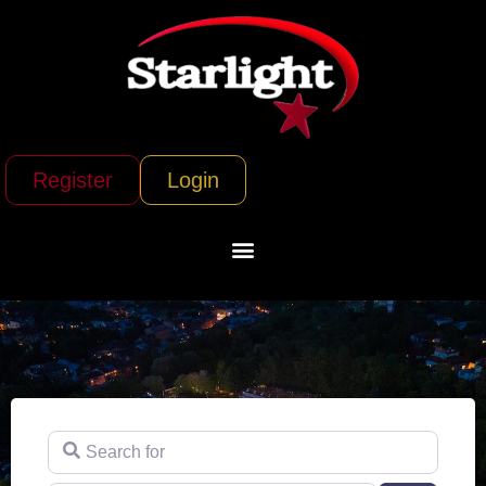
Register
Login
Search for