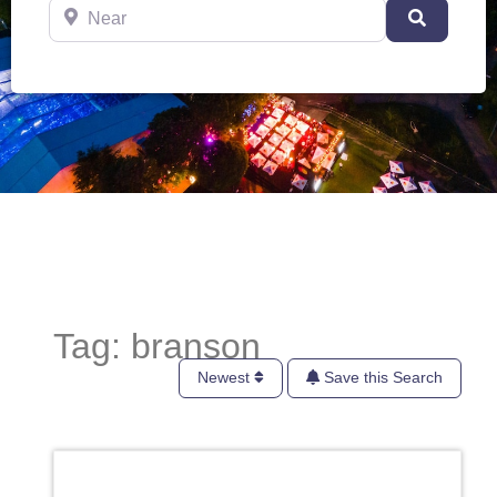
Near
Search
Tag: branson
Newest
Save this Search