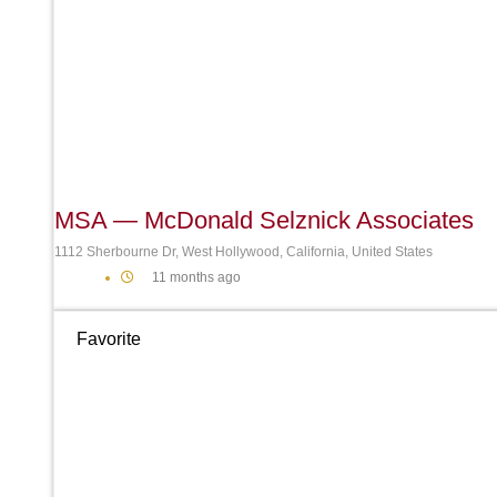
MSA — McDonald Selznick Associates
1112 Sherbourne Dr, West Hollywood, California, United States
11 months ago
Favorite