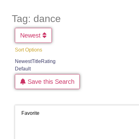
Tag: dance
Newest
Sort Options
Newest
Title
Rating
Default
Save this Search
Favorite