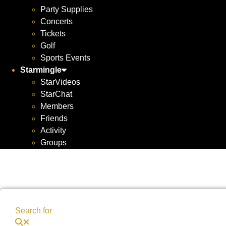
Party Supplies
Concerts
Tickets
Golf
Sports Events
Starmingle
StarVideos
StarChat
Members
Friends
Activity
Groups
Search for