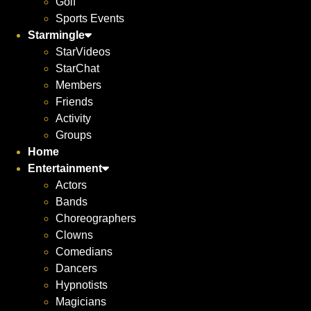
Golf
Sports Events
Starmingle
StarVideos
StarChat
Members
Friends
Activity
Groups
Home
Entertainment
Actors
Bands
Choreographers
Clowns
Comedians
Dancers
Hypnotists
Magicians