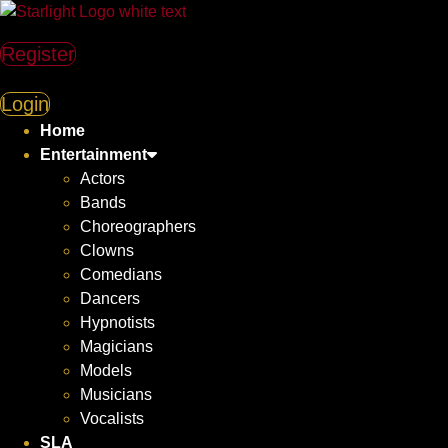
Register
Login
Home
Entertainment
Actors
Bands
Choreographers
Clowns
Comedians
Dancers
Hypnotists
Magicians
Models
Musicians
Vocalists
SLA