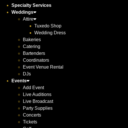
Specialty Services
Weddings
Attire
Tuxedo Shop
Wedding Dress
Bakeries
Catering
Bartenders
Coordinators
Event Venue Rental
DJs
Events
Add Event
Live Auditions
Live Broadcast
Party Supplies
Concerts
Tickets