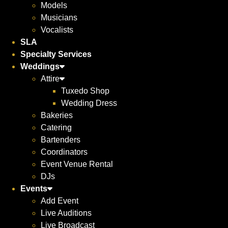
Models
Musicians
Vocalists
SLA
Specialty Services
Weddings
Attire
Tuxedo Shop
Wedding Dress
Bakeries
Catering
Bartenders
Coordinators
Event Venue Rental
DJs
Events
Add Event
Live Auditions
Live Broadcast