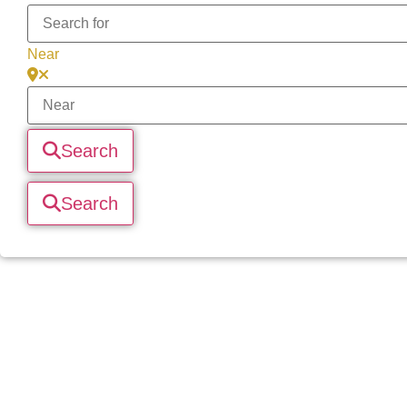
Near
Search
Search