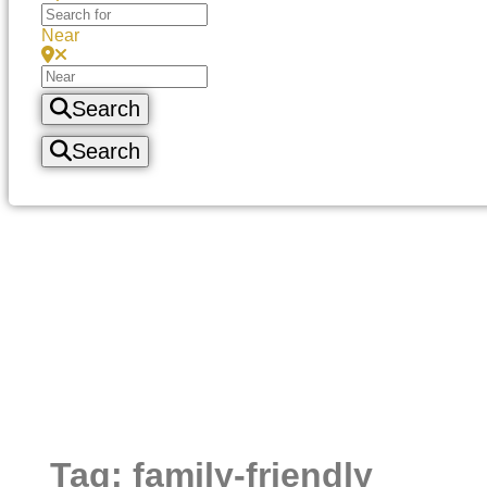
Near
Search
Search
Tag: family-friendly