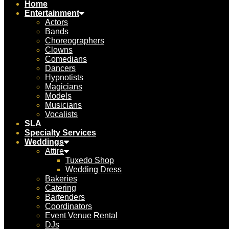
Home
Entertainment
Actors
Bands
Choreographers
Clowns
Comedians
Dancers
Hypnotists
Magicians
Models
Musicians
Vocalists
SLA
Specialty Services
Weddings
Attire
Tuxedo Shop
Wedding Dress
Bakeries
Catering
Bartenders
Coordinators
Event Venue Rental
DJs