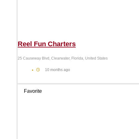
Reel Fun Charters
25 Causeway Blvd, Clearwater, Florida, United States
10 months ago
Favorite