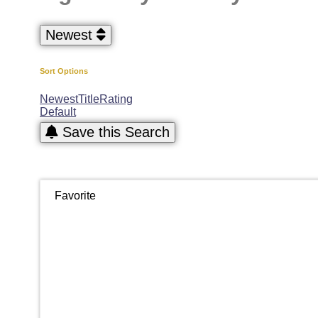
Newest
Sort Options
Newest
Title
Rating
Default
Save this Search
Favorite