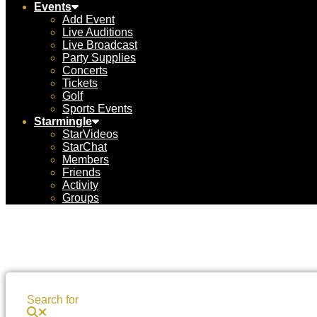
Events
Add Event
Live Auditions
Live Broadcast
Party Supplies
Concerts
Tickets
Golf
Sports Events
Starmingle
StarVideos
StarChat
Members
Friends
Activity
Groups
Search for