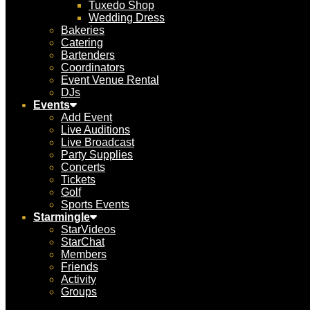
Tuxedo Shop
Wedding Dress
Bakeries
Catering
Bartenders
Coordinators
Event Venue Rental
DJs
Events
Add Event
Live Auditions
Live Broadcast
Party Supplies
Concerts
Tickets
Golf
Sports Events
Starmingle
StarVideos
StarChat
Members
Friends
Activity
Groups