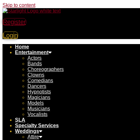
Skip to content
Register
Login
Home
Entertainment
Actors
Bands
Choreographers
Clowns
Comedians
Dancers
Hypnotists
Magicians
Models
Musicians
Vocalists
SLA
Specialty Services
Weddings
Attire