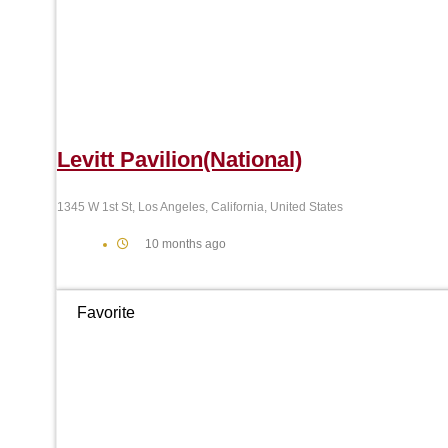
Levitt Pavilion(National)
1345 W 1st St, Los Angeles, California, United States
10 months ago
Favorite