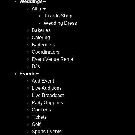
Weddings
Attire
Tuxedo Shop
Wedding Dress
Bakeries
Catering
Bartenders
Coordinators
Event Venue Rental
DJs
Events
Add Event
Live Auditions
Live Broadcast
Party Supplies
Concerts
Tickets
Golf
Sports Events