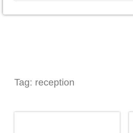
Tag: reception