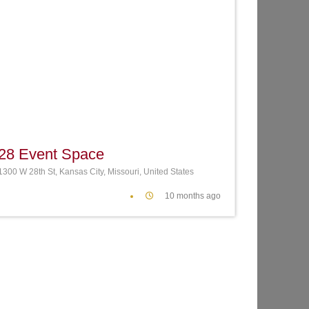
te
Favorite
28 Event Space
1300 W 28th St, Kansas City, Missouri, United States
10 months ago