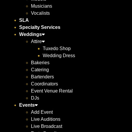
Musicians
Vocalists
SLA
Specialty Services
Weddings
Attire
Tuxedo Shop
Wedding Dress
Bakeries
Catering
Bartenders
Coordinators
Event Venue Rental
DJs
Events
Add Event
Live Auditions
Live Broadcast