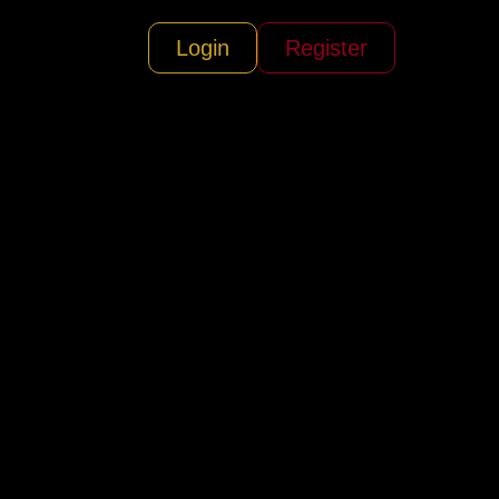
Login
Register