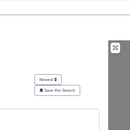
Newest
Save this Search