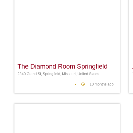
Favori
The Diamond Room Springfield
2340 Grand St, Springfield, Missouri, United States
10 months ago