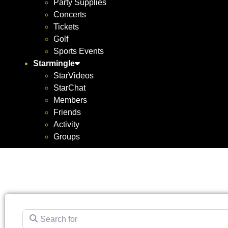
Party Supplies
Concerts
Tickets
Golf
Sports Events
Starmingle
StarVideos
StarChat
Members
Friends
Activity
Groups
Search for