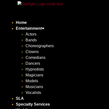
Home
Entertainment
Actors
Bands
Choreographers
Clowns
Comedians
Dancers
Hypnotists
Magicians
Models
Musicians
Vocalists
SLA
Specialty Services