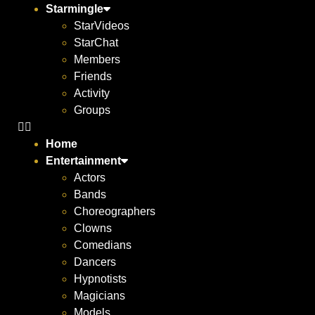
Starmingle
StarVideos
StarChat
Members
Friends
Activity
Groups
Home
Entertainment
Actors
Bands
Choreographers
Clowns
Comedians
Dancers
Hypnotists
Magicians
Models