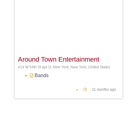
Favori
Around Town Entertainment
414 W 54th St apt 1f, New York, New York, United States
Bands
11 months ago