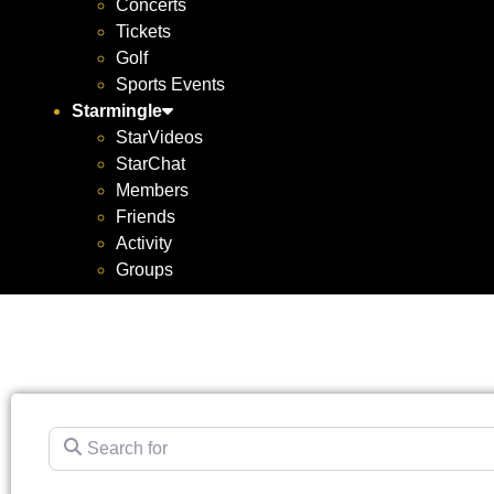
Concerts
Tickets
Golf
Sports Events
Starmingle
StarVideos
StarChat
Members
Friends
Activity
Groups
Search for