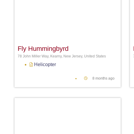
Favori
Fly Hummingbyrd
78 John Miller Way, Kearny, New Jersey, United States
Helicopter
8 months ago