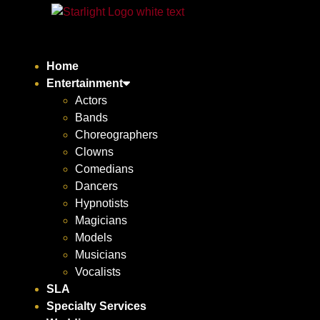
Home
Entertainment
Actors
Bands
Choreographers
Clowns
Comedians
Dancers
Hypnotists
Magicians
Models
Musicians
Vocalists
SLA
Specialty Services