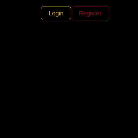
Login
Register