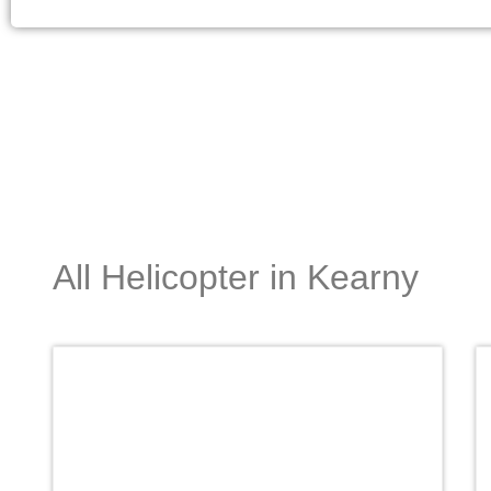
All Helicopter in Kearny