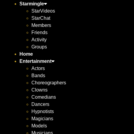
Starmingle
StarVideos
StarChat
Members
Friends
Activity
Groups
Home
Entertainment
Actors
Bands
Choreographers
Clowns
Comedians
Dancers
Hypnotists
Magicians
Models
Musicians