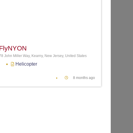
te
Favorite
FlyNYON
78 John Miller Way, Kearny, New Jersey, United States
Helicopter
8 months ago