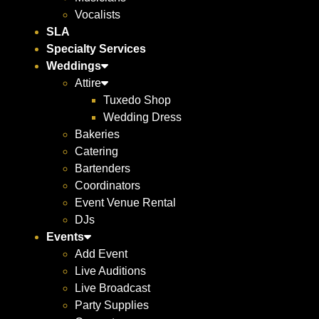
Vocalists
SLA
Specialty Services
Weddings
Attire
Tuxedo Shop
Wedding Dress
Bakeries
Catering
Bartenders
Coordinators
Event Venue Rental
DJs
Events
Add Event
Live Auditions
Live Broadcast
Party Supplies