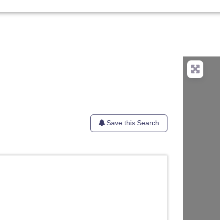
Save this Search