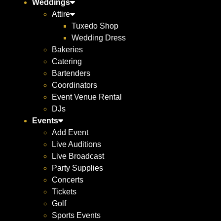
Weddings
Attire
Tuxedo Shop
Wedding Dress
Bakeries
Catering
Bartenders
Coordinators
Event Venue Rental
DJs
Events
Add Event
Live Auditions
Live Broadcast
Party Supplies
Concerts
Tickets
Golf
Sports Events