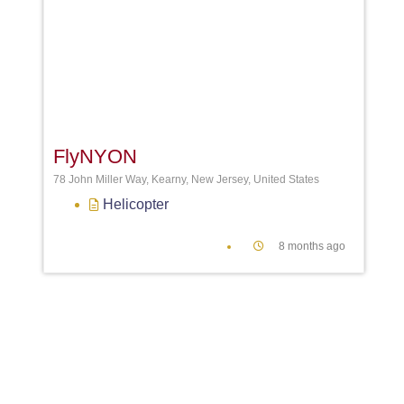
Favori
FlyNYON
78 John Miller Way, Kearny, New Jersey, United States
Helicopter
8 months ago