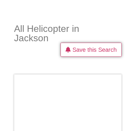
All Helicopter in
Jackson
Save this Search