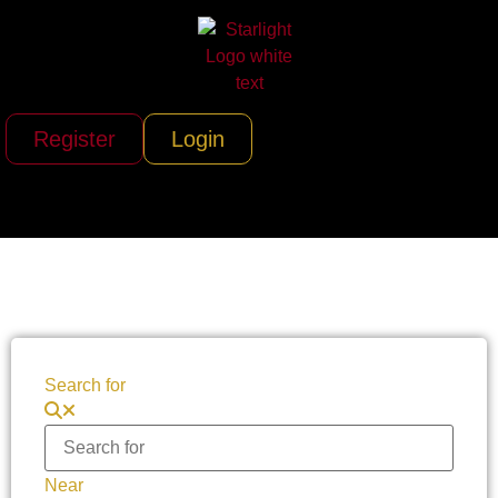
Register
Login
Search for
Near