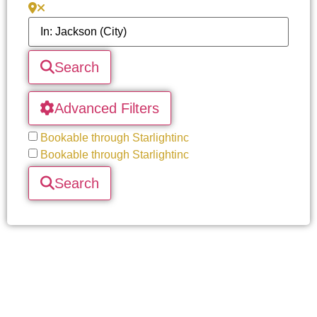
Search
Advanced Filters
Bookable through Starlightinc
Bookable through Starlightinc
Search