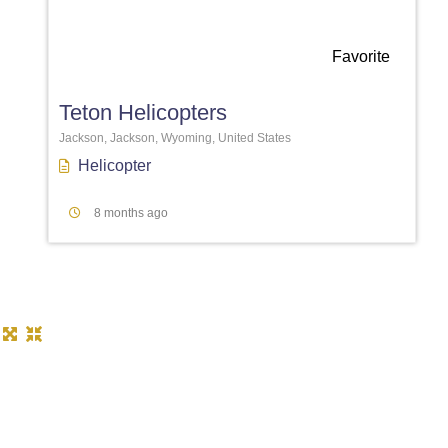
Favorite
Teton Helicopters
Jackson, Jackson, Wyoming, United States
Helicopter
8 months ago