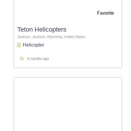
Favorite
Teton Helicopters
Jackson, Jackson, Wyoming, United States
Helicopter
8 months ago