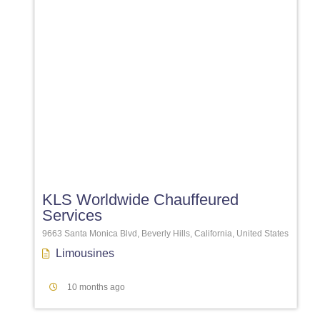
Favori
KLS Worldwide Chauffeured
Services
9663 Santa Monica Blvd, Beverly Hills, California, United States
Limousines
10 months ago