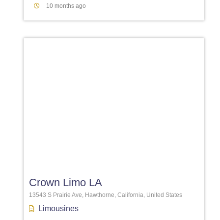
10 months ago
Favori
Crown Limo LA
13543 S Prairie Ave, Hawthorne, California, United States
Limousines