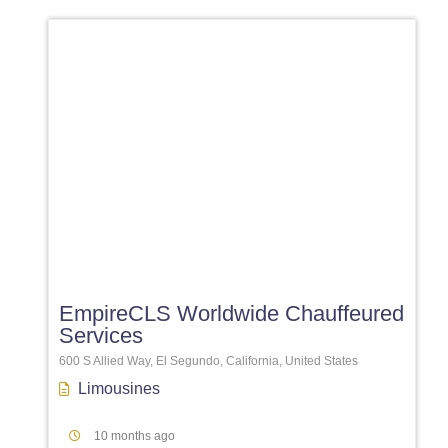
Favori
EmpireCLS Worldwide Chauffeured
Services
600 S Allied Way, El Segundo, California, United States
Limousines
10 months ago