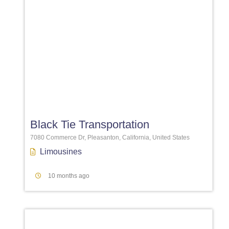
Favori
Black Tie Transportation
7080 Commerce Dr, Pleasanton, California, United States
Limousines
10 months ago