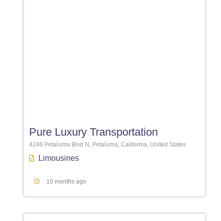
Favori
Pure Luxury Transportation
4246 Petaluma Blvd N, Petaluma, California, United States
Limousines
10 months ago