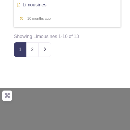
Limousines
10 months ago
Showing Limousines 1-10 of 13
Older posts
1
2