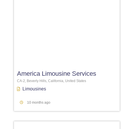
Favori
America Limousine Services
CA-2, Beverly Hills, California, United States
Limousines
10 months ago