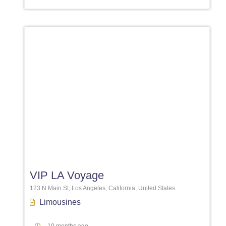
Favori
VIP LA Voyage
123 N Main St, Los Angeles, California, United States
Limousines