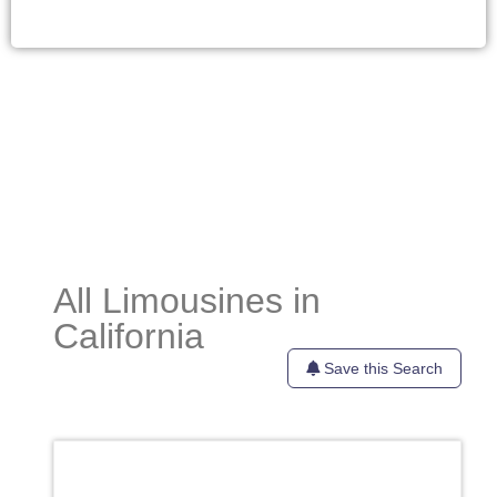
All Limousines in
California
Save this Search