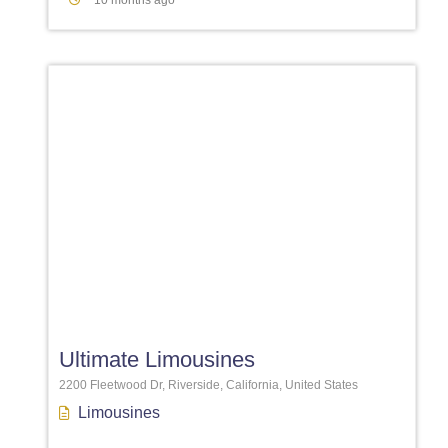
10 months ago
Favori
Ultimate Limousines
2200 Fleetwood Dr, Riverside, California, United States
Limousines