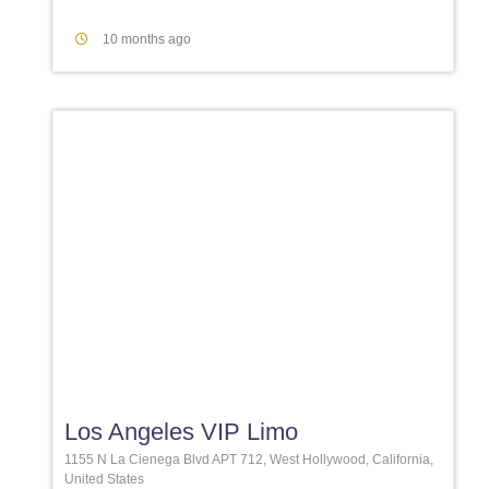
10 months ago
Favori
Los Angeles VIP Limo
1155 N La Cienega Blvd APT 712, West Hollywood, California,
United States