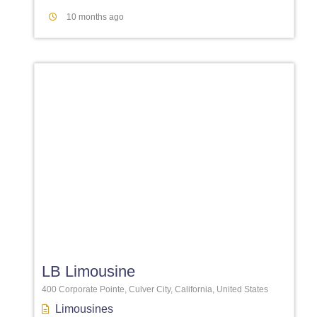
10 months ago
Favori
LB Limousine
400 Corporate Pointe, Culver City, California, United States
Limousines