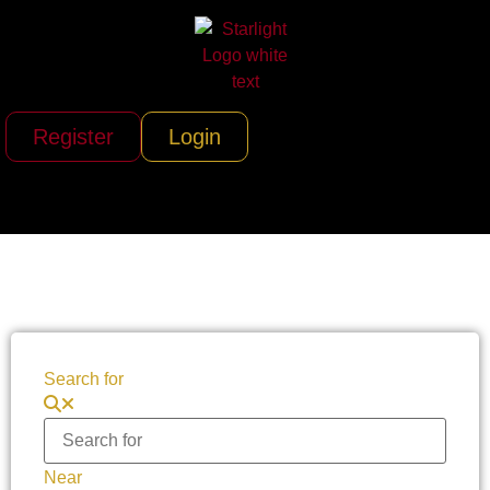
Register
Login
Search for
Near