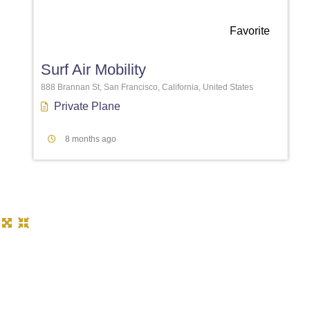
Favorite
Surf Air Mobility
888 Brannan St, San Francisco, California, United States
Private Plane
8 months ago