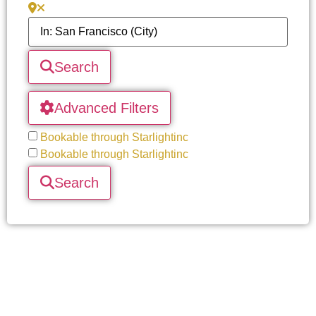
Search
Advanced Filters
Bookable through Starlightinc
Bookable through Starlightinc
Search