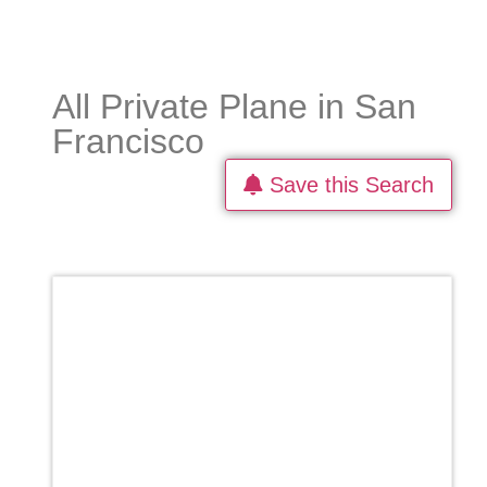
All Private Plane in San
Francisco
Save this Search