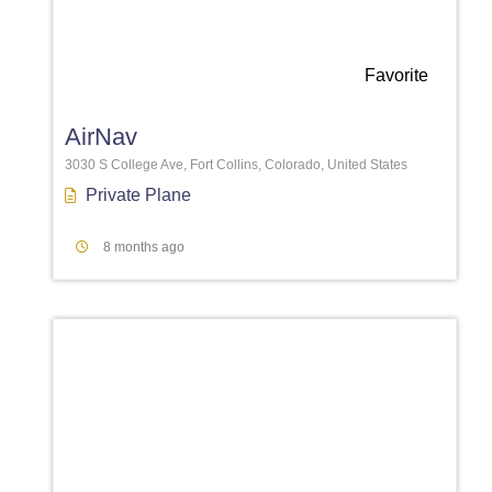
Favorite
AirNav
3030 S College Ave, Fort Collins, Colorado, United States
Private Plane
8 months ago