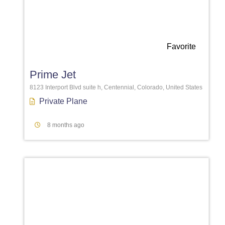
Favorite
Prime Jet
8123 Interport Blvd suite h, Centennial, Colorado, United States
Private Plane
8 months ago