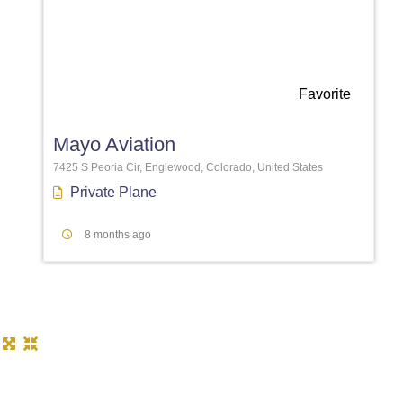
Favorite
Mayo Aviation
7425 S Peoria Cir, Englewood, Colorado, United States
Private Plane
8 months ago