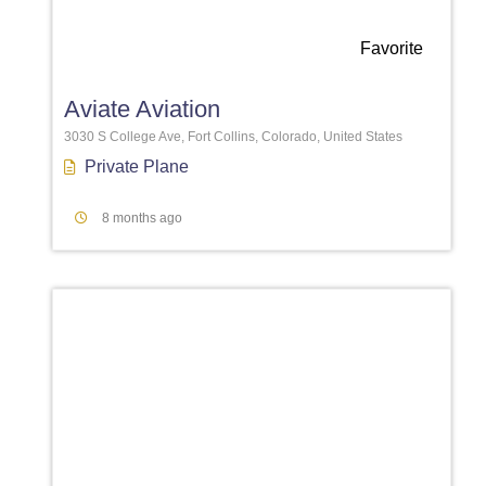
Favorite
Aviate Aviation
3030 S College Ave, Fort Collins, Colorado, United States
Private Plane
8 months ago