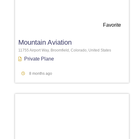
Favorite
Mountain Aviation
11755 Airport Way, Broomfield, Colorado, United States
Private Plane
8 months ago