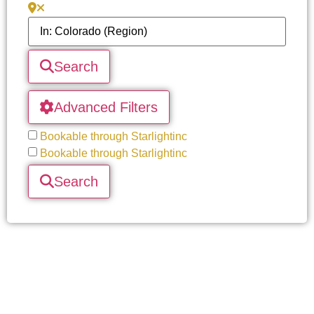
Search
Advanced Filters
Bookable through Starlightinc
Bookable through Starlightinc
Search