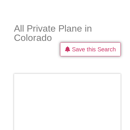
All Private Plane in
Colorado
Save this Search