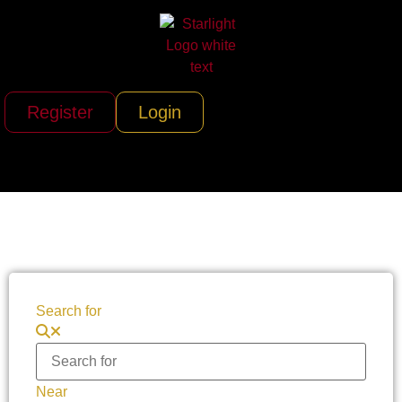
Register
Login
Search for
Near