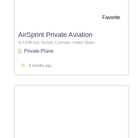
Favorite
AirSprint Private Aviation
W 120th Ave, Denver, Colorado, United States
Private Plane
8 months ago