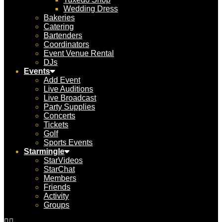
Wedding Dress
Bakeries
Catering
Bartenders
Coordinators
Event Venue Rental
DJs
Events
Add Event
Live Auditions
Live Broadcast
Party Supplies
Concerts
Tickets
Golf
Sports Events
Starmingle
StarVideos
StarChat
Members
Friends
Activity
Groups