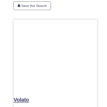
Save this Search
Favori
Volato