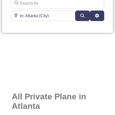
Search for
Near
Search
Advanced
All Private Plane in
Atlanta