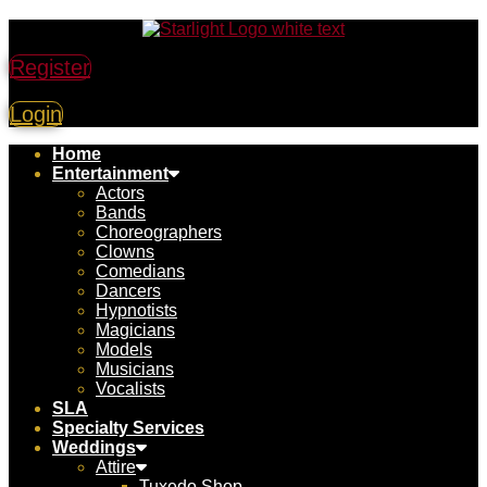
Register
Login
Home
Entertainment
Actors
Bands
Choreographers
Clowns
Comedians
Dancers
Hypnotists
Magicians
Models
Musicians
Vocalists
SLA
Specialty Services
Weddings
Attire
Tuxedo Shop