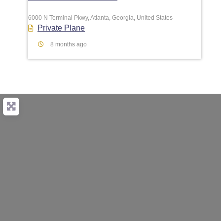
6000 N Terminal Pkwy, Atlanta, Georgia, United States
Private Plane
8 months ago