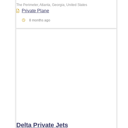
The Perimeter, Atlanta, Georgia, United States
Private Plane
8 months ago
Favori
Delta Private Jets