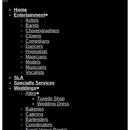
Home
Entertainment
Actors
Bands
Choreographers
Clowns
Comedians
Dancers
Hypnotists
Magicians
Models
Musicians
Vocalists
SLA
Specialty Services
Weddings
Attire
Tuxedo Shop
Wedding Dress
Bakeries
Catering
Bartenders
Coordinators
Event Venue Rental