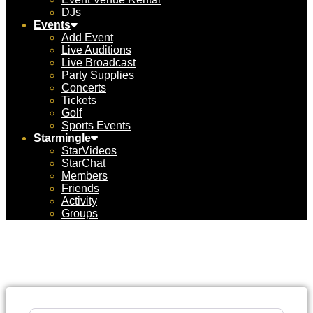
DJs
Events
Add Event
Live Auditions
Live Broadcast
Party Supplies
Concerts
Tickets
Golf
Sports Events
Starmingle
StarVideos
StarChat
Members
Friends
Activity
Groups