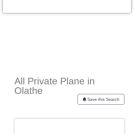
All Private Plane in
Olathe
Save this Search