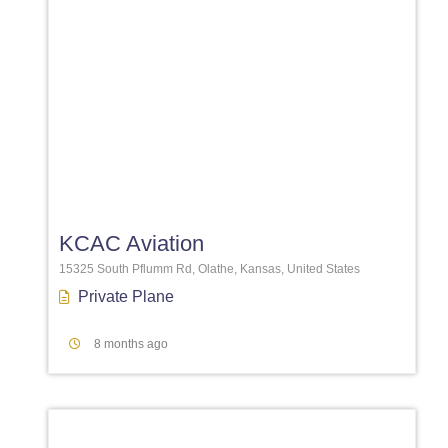
Favori
KCAC Aviation
15325 South Pflumm Rd, Olathe, Kansas, United States
Private Plane
8 months ago