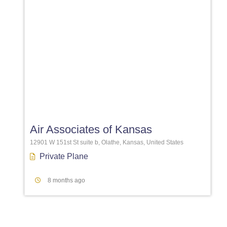
Favori
Air Associates of Kansas
12901 W 151st St suite b, Olathe, Kansas, United States
Private Plane
8 months ago