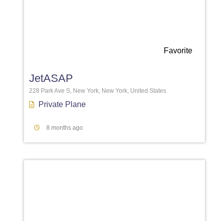
Favorite
JetASAP
228 Park Ave S, New York, New York, United States
Private Plane
8 months ago