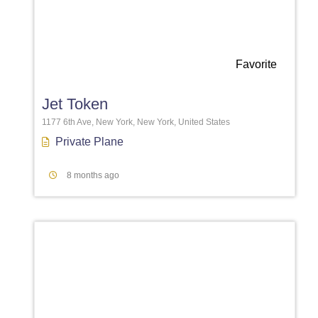
Favorite
Jet Token
1177 6th Ave, New York, New York, United States
Private Plane
8 months ago