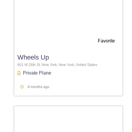
Favorite
Wheels Up
601 W 26th St, New York, New York, United States
Private Plane
8 months ago