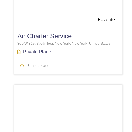
Favorite
Air Charter Service
360 W 31st St 6th floor, New York, New York, United States
Private Plane
8 months ago