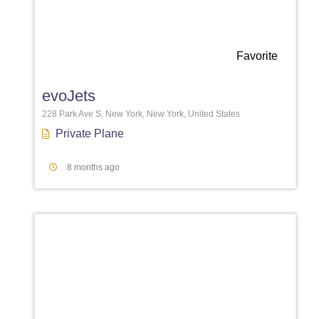
Favorite
evoJets
228 Park Ave S, New York, New York, United States
Private Plane
8 months ago