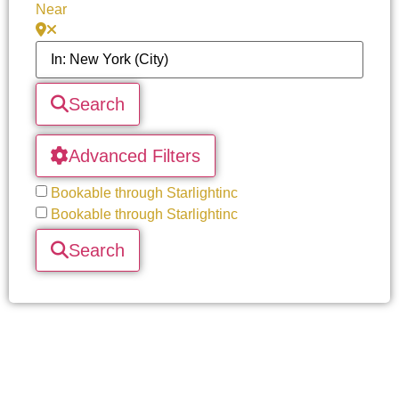
Near
Search
Advanced Filters
Bookable through Starlightinc
Bookable through Starlightinc
Search