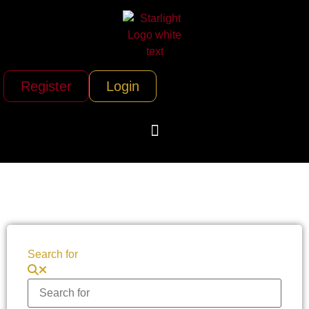
Register
Login
Search for