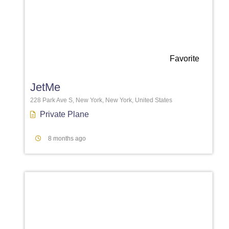
Favorite
JetMe
228 Park Ave S, New York, New York, United States
Private Plane
8 months ago