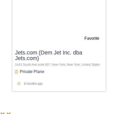
Favorite
Jets.com (Dem Jet Inc. dba
Jets.com)
1441 South Ave suite 607, New York, New York, United States
Private Plane
8 months ago