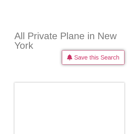
All Private Plane in New
York
Save this Search