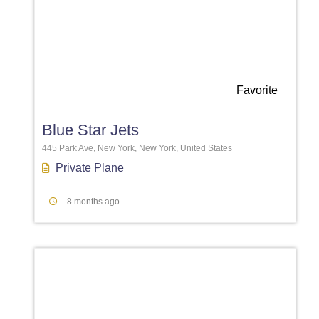
Favorite
Blue Star Jets
445 Park Ave, New York, New York, United States
Private Plane
8 months ago